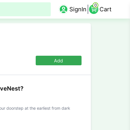
0
SignIn
Cart
Add
iveNest?
our doorstep at the earliest from dark