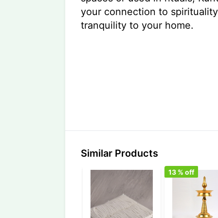
your connection to spiritualit
tranquility to your home.
Similar Products
13
% off