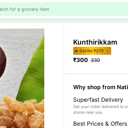
Kunthirikkam
Get for ₹
270
₹
300
330
Why shop from Nat
Superfast Delivery
Get your order delivered to y
stores near you.
Best Prices & Offers