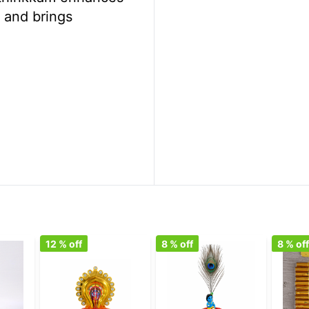
y and brings
12
% off
8
% off
8
% of