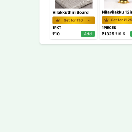
Nilavilakku 12
Vilakkuthiri Board
Get for ₹
12
Get for ₹
10
1PKT
1PIECES
₹
1325
₹
10
Add
₹
1515