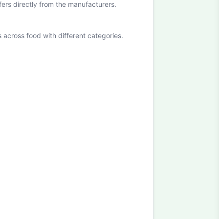
ffers directly from the manufacturers.
cross food with different categories.