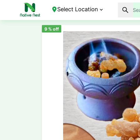
Select Location
9
% off