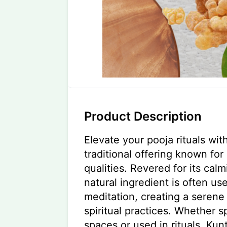
Product Description
Elevate your pooja rituals wit
traditional offering known for 
qualities. Revered for its calm
natural ingredient is often us
meditation, creating a serene
spiritual practices. Whether s
spaces or used in rituals, Ku