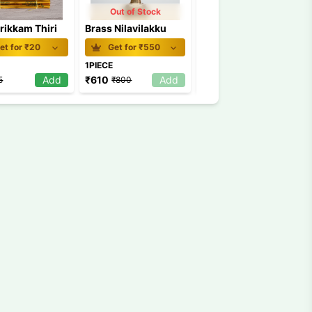
Out of Stock
rikkam Thiri
Brass Nilavilakku
Vilakkuthiri Small
et for ₹
20
Get for ₹
550
Get for ₹
52
1PIECE
1Pkt
Add
₹
610
Add
₹
54
Add
5
₹
800
₹
60