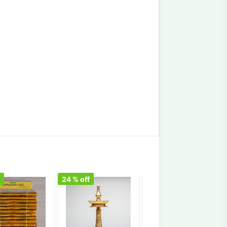
f
24
% off
10
% off