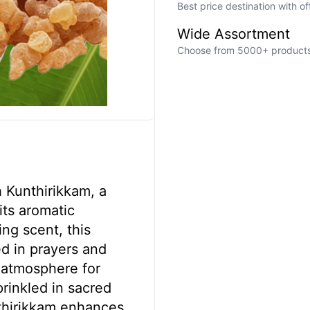
Best price destination with o
Wide Assortment
Choose from 5000+ products a
h Kunthirikkam, a
its aromatic
ing scent, this
ed in prayers and
 atmosphere for
prinkled in sacred
nthirikkam enhances