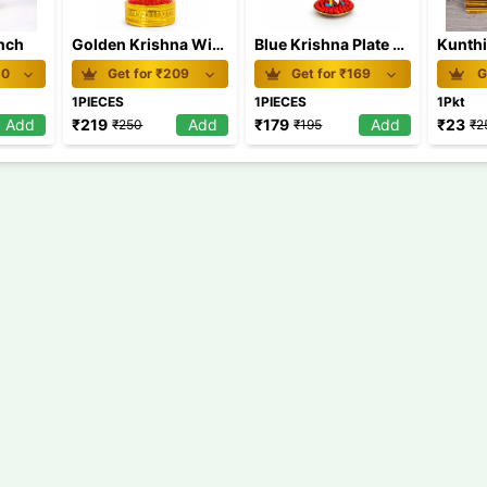
inch
Golden Krishna With Uruli
Blue Krishna Plate Medium
Kunthi
50
Get for ₹
209
Get for ₹
169
G
1PIECES
1PIECES
1Pkt
Add
₹
219
Add
₹
179
Add
₹
23
₹
250
₹
195
₹
2