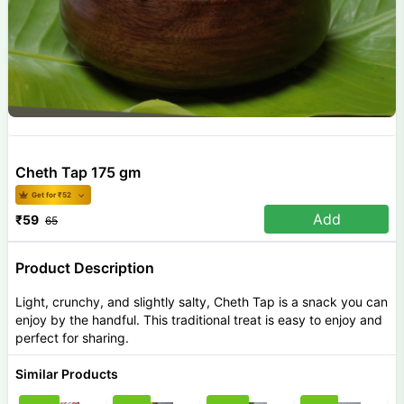
Cheth Tap 175 gm
Get for ₹
52
Add
₹
59
65
Product Description
Light, crunchy, and slightly salty, Cheth Tap is a snack you can
enjoy by the handful. This traditional treat is easy to enjoy and
perfect for sharing.
Similar Products