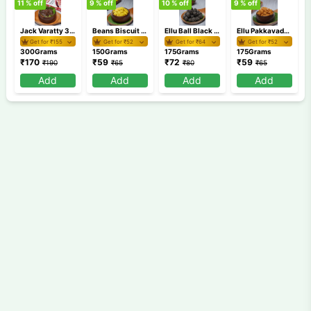
11
% off
9
% off
10
% off
9
% off
9
Jack Varatty 300 gm
Beans Biscuit 150 gm
Ellu Ball Black 175 gm
Ellu Pakkavada 175 gm
Get for ₹
155
Get for ₹
52
Get for ₹
64
Get for ₹
52
300Grams
150Grams
175Grams
175Grams
₹
170
₹
59
₹
72
₹
59
₹
190
₹
65
₹
80
₹
65
Add
Add
Add
Add