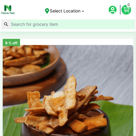
0
Select Location
9
% off