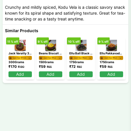
Crunchy and mildly spiced, Kodu Vela is a classic savory snack
known for its spiral shape and satisfying texture. Great for tea-
time snacking or as a tasty treat anytime.
Similar Products
11
% off
9
% off
10
% off
9
% off
9
Jack Varatty 300 gm
Beans Biscuit 150 gm
Ellu Ball Black 175 gm
Ellu Pakkavada 175 gm
Get for ₹
155
Get for ₹
52
Get for ₹
64
Get for ₹
52
300Grams
150Grams
175Grams
175Grams
₹
170
₹
59
₹
72
₹
59
₹
190
₹
65
₹
80
₹
65
Add
Add
Add
Add