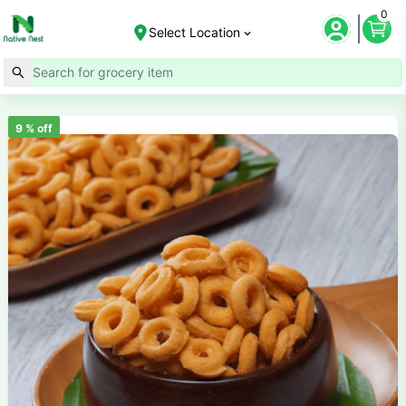
0
Select Location
9
% off