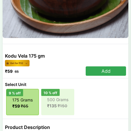
Kodu Vela 175 gm
Get for ₹
52
Add
₹
59
65
Select Unit
10
% off
9
% off
500 Grams
175 Grams
₹
135
₹
150
₹
59
₹
65
Product Description