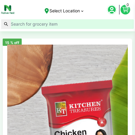
0
Select Location
15
% off