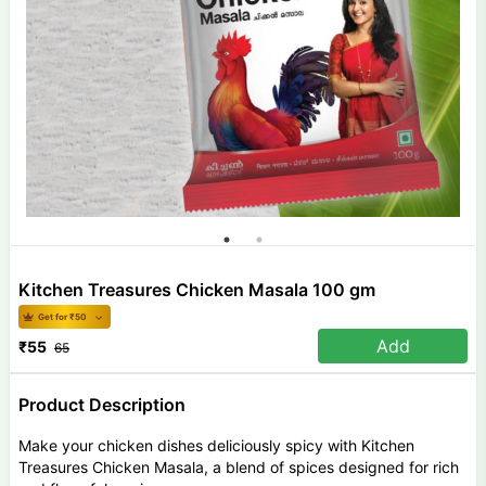
Kitchen Treasures Chicken Masala 100 gm
Get for ₹
50
Add
₹
55
65
Product Description
Make your chicken dishes deliciously spicy with Kitchen
Treasures Chicken Masala, a blend of spices designed for rich