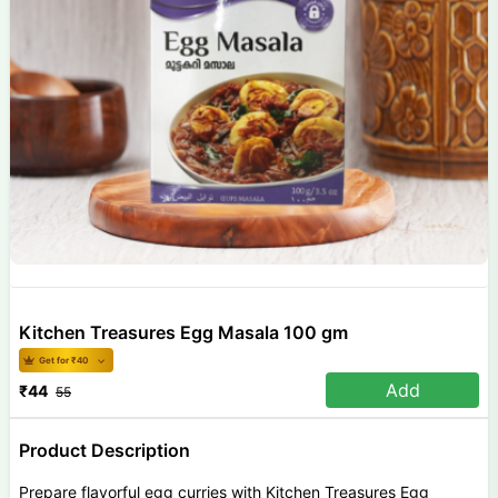
Kitchen Treasures Egg Masala 100 gm
Get for ₹
40
Add
₹
44
55
Product Description
Prepare flavorful egg curries with Kitchen Treasures Egg