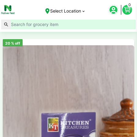
0
Select Location
20
% off