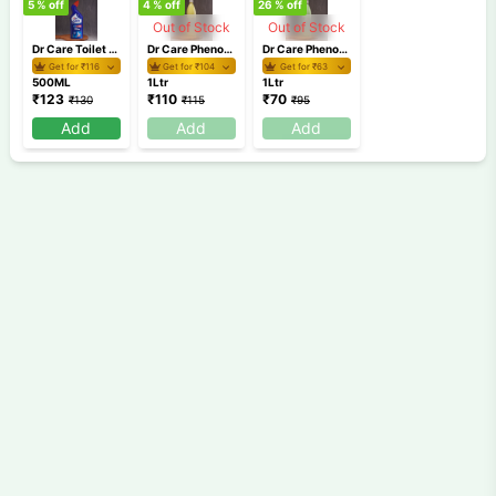
5
% off
4
% off
26
% off
Out of Stock
Out of Stock
Dr Care Toilet Cleaner 500ml
Dr Care Phenoyl Yellow 1 Ltr
Dr Care Phenoyl Green 1 Ltr
Get for ₹
116
Get for ₹
104
Get for ₹
63
500ML
1Ltr
1Ltr
₹
123
₹
110
₹
70
₹
130
₹
115
₹
95
Add
Add
Add