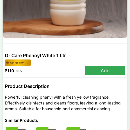
Dr Care Phenoyl White 1 Ltr
Get for ₹
104
Add
₹
110
115
Product Description
Powerful cleaning phenyl with a fresh yellow fragrance.
Effectively disinfects and cleans floors, leaving a long-lasting
aroma. Suitable for household and commercial cleaning.
Similar Products