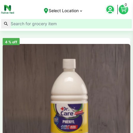
0
Select Location
4
% off