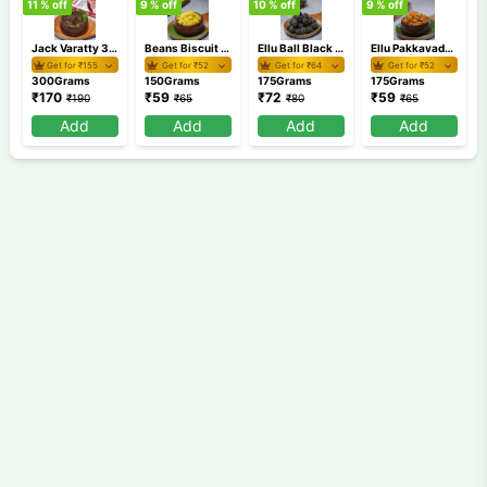
11
% off
9
% off
10
% off
9
% off
9
Jack Varatty 300 gm
Beans Biscuit 150 gm
Ellu Ball Black 175 gm
Ellu Pakkavada 175 gm
Get for ₹
155
Get for ₹
52
Get for ₹
64
Get for ₹
52
300Grams
150Grams
175Grams
175Grams
₹
170
₹
59
₹
72
₹
59
₹
190
₹
65
₹
80
₹
65
Add
Add
Add
Add