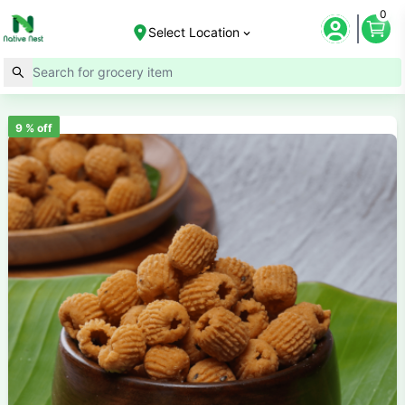
0
Select Location
9
% off