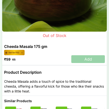
Out of Stock
Cheeda Masala 175 gm
Get for ₹
52
Add
₹
59
65
Product Description
Cheeda Masala adds a touch of spice to the traditional
cheeda, offering a flavorful kick for those who like their snacks
with a little heat.
Similar Products