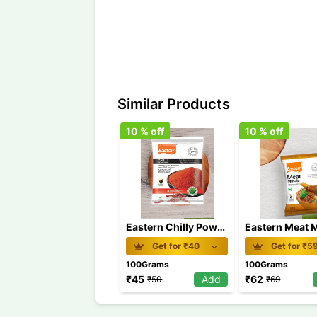
Similar Products
10
% off
10
% off
Eastern Chilly Powder 100 gm
Get for ₹
40
Get for ₹
5
100Grams
100Grams
₹
45
Add
₹
62
₹
50
₹
69