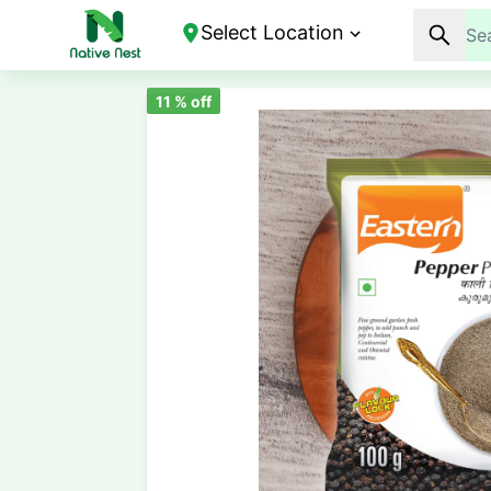
Select Location
11
% off