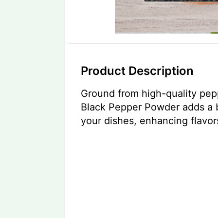
Product Description
Ground from high-quality pep
Black Pepper Powder adds a b
your dishes, enhancing flavors