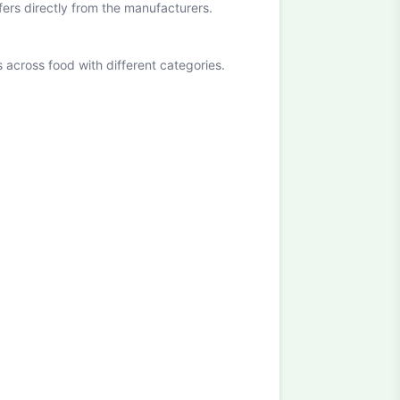
ffers directly from the manufacturers.
cross food with different categories.