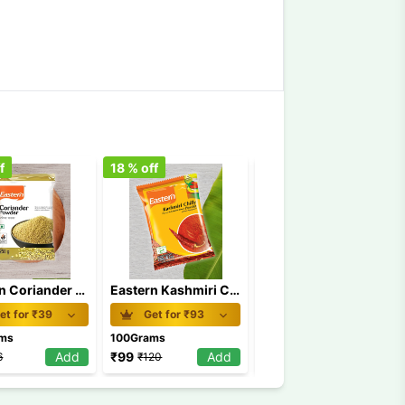
f
18
% off
11
% off
Eastern Coriander Powder 100 gm
Eastern Kashmiri Chilly Powder 100 gm
Eastern Chicken Masala 100 gm
et for ₹
39
Get for ₹
93
Get for ₹
54.5
ams
100Grams
100Grams
Add
₹
99
Add
₹
61.5
Add
6
₹
120
₹
69