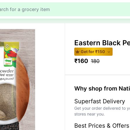
Eastern Black 
Get for ₹
150
₹
160
180
Why shop from Nat
Superfast Delivery
Get your order delivered to y
stores near you.
Best Prices & Offers