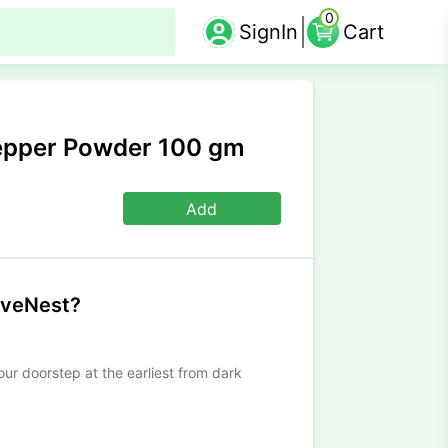
0
SignIn
Cart
Pepper Powder 100 gm
Add
iveNest?
our doorstep at the earliest from dark