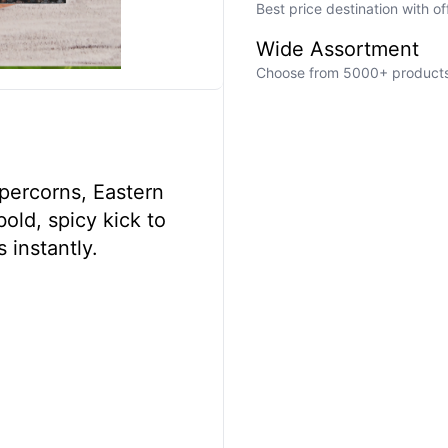
Best price destination with o
Wide Assortment
Choose from 5000+ products a
percorns, Eastern
old, spicy kick to
 instantly.