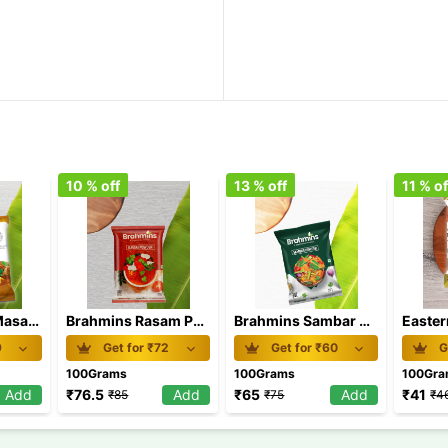
10
% off
13
% off
11
% of
Eastern Meat Masala 100 gm
Brahmins Rasam Powder 100 gm
Brahmins Sambar Powder 100 gm
9
Get for ₹
72
Get for ₹
60
G
100Grams
100Grams
100Gr
Add
₹
76.5
Add
₹
65
Add
₹
41
₹
85
₹
75
₹
4