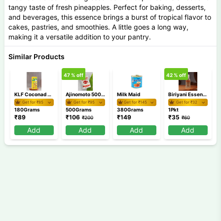
tangy taste of fresh pineapples. Perfect for baking, desserts,
and beverages, this essence brings a burst of tropical flavor to
cakes, pastries, and smoothies. A little goes a long way,
making it a versatile addition to your pantry.
Similar Products
47
% off
42
% off
1
KLF Coconad Milk 180 ml
Ajinomoto 500 GM
Milk Maid
Biriyani Essence
Get for ₹
85
Get for ₹
95
Get for ₹
145
Get for ₹
32
180Grams
500Grams
380Grams
1Pkt
₹
89
₹
106
₹
149
₹
35
₹
200
₹
60
Add
Add
Add
Add