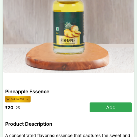
Pineapple Essence
Get for ₹
18
Add
₹
20
25
Product Description
A concentrated flavoring essence that captures the sweet and