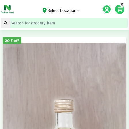
0
Select Location
20
% off