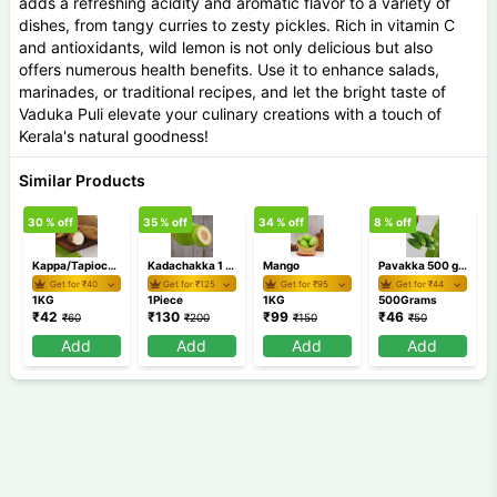
adds a refreshing acidity and aromatic flavor to a variety of
dishes, from tangy curries to zesty pickles. Rich in vitamin C
and antioxidants, wild lemon is not only delicious but also
offers numerous health benefits. Use it to enhance salads,
marinades, or traditional recipes, and let the bright taste of
Vaduka Puli elevate your culinary creations with a touch of
Kerala's natural goodness!
Similar Products
30
% off
35
% off
34
% off
8
% off
2
Kappa/Tapioca 1 Kg
Kadachakka 1 Piece(500g-800g)
Mango
Pavakka 500 gm / Bitter gourd
Get for ₹
40
Get for ₹
125
Get for ₹
95
Get for ₹
44
1KG
1Piece
1KG
500Grams
₹
42
₹
130
₹
99
₹
46
₹
60
₹
200
₹
150
₹
50
Add
Add
Add
Add