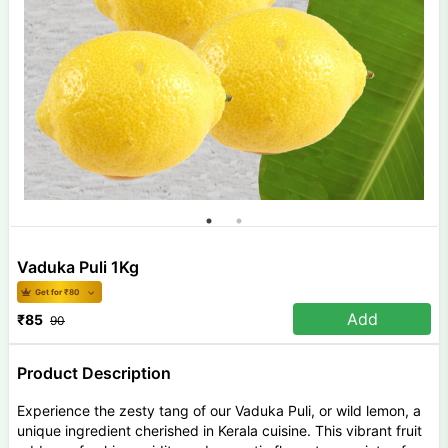
Vaduka Puli 1Kg
Get for ₹
80
Add
₹
85
90
Product Description
Experience the zesty tang of our Vaduka Puli, or wild lemon, a
unique ingredient cherished in Kerala cuisine. This vibrant fruit