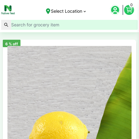
0
Select Location
6
% off