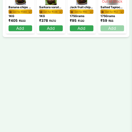
Out of Stock
Banana chips 1 KG
Sarkara varaty 1 KG
Jack fruit chips 175 gm
Salted Tapioca Round Chips 175 GM /Kappa Chips
Get for ₹
380
Get for ₹
336
Get for ₹
90
Get for ₹
52
1KG
1KG
175Grams
175Grams
₹
405
₹
378
₹
95
₹
59
₹
500
₹
470
₹
130
₹
65
Add
Add
Add
Add