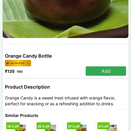
Orange Candy Bottle
Get for ₹
120
Add
₹
135
150
Product Description
Orange Candy is a sweet treat infused with orange flavor,
perfect for snacking or as a refreshing addition to drinks.
Similar Products
19
% off
20
% off
27
% off
9
% off
1