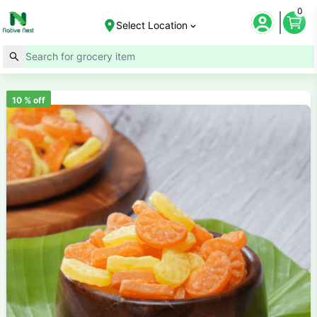
0
Select Location
10
% off