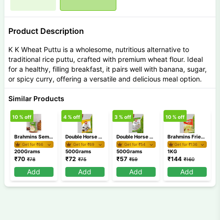
Product Description
K K Wheat Puttu is a wholesome, nutritious alternative to
traditional rice puttu, crafted with premium wheat flour. Ideal
for a healthy, filling breakfast, it pairs well with banana, sugar,
or spicy curry, offering a versatile and delicious meal option.
Similar Products
10
% off
4
% off
3
% off
10
% off
5
Brahmins Semiya Payasam Mix 200 gm
Double Horse Chemba Puttu Podi 500 gm
Double Horse Appam Idiyappam Pathiri Podi 500 gm
Brahmins Fried Rava 1Kg
Get for ₹
66
Get for ₹
69
Get for ₹
54
Get for ₹
136
200Grams
500Grams
500Grams
1KG
₹
70
₹
72
₹
57
₹
144
₹
78
₹
75
₹
59
₹
160
Add
Add
Add
Add