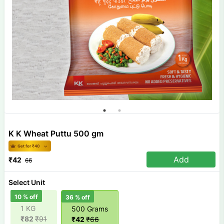
K K Wheat Puttu 500 gm
Get for ₹
40
Add
₹
42
66
Select Unit
10
% off
36
% off
1 KG
500 Grams
₹
82
₹
91
₹
42
₹
66