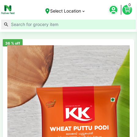
0
Select Location
36
% off