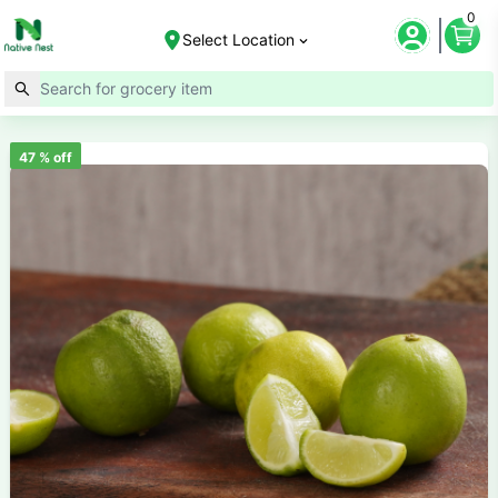
0
Select Location
47
% off