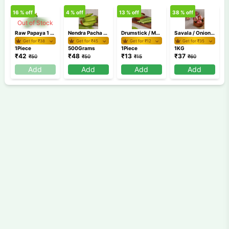
16
% off
4
% off
13
% off
38
% off
Out of Stock
Raw Papaya 1 Piece (500g-900g)
Nendra Pacha 500 gm
Drumstick / Muringakaya 1 Piece
Savala / Onion 1 Kg
Get for ₹
38
Get for ₹
45
Get for ₹
12
Get for ₹
35
1Piece
500Grams
1Piece
1KG
₹
42
₹
48
₹
13
₹
37
₹
50
₹
50
₹
15
₹
60
Add
Add
Add
Add