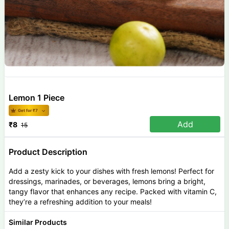
Lemon 1 Piece
Get for ₹
7
Add
₹
8
15
Product Description
Add a zesty kick to your dishes with fresh lemons! Perfect for
dressings, marinades, or beverages, lemons bring a bright,
tangy flavor that enhances any recipe. Packed with vitamin C,
they’re a refreshing addition to your meals!
Similar Products