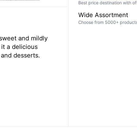
Best price destination with o
Wide Assortment
Choose from 5000+ products a
sweet and mildly
it a delicious
 and desserts.