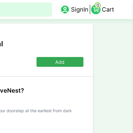
0
SignIn
Cart
l
Add
iveNest?
our doorstep at the earliest from dark