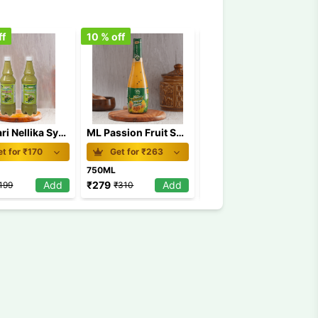
ff
10
% off
9
% off
Kanthari Nellika Syurp
ML Passion Fruit Sugar Free 750 ml
ML Ball Grape 750 ml
t for ₹
170
Get for ₹
263
Get for ₹
147
750ML
750ML
Add
₹
279
Add
₹
158
Add
199
₹
310
₹
173