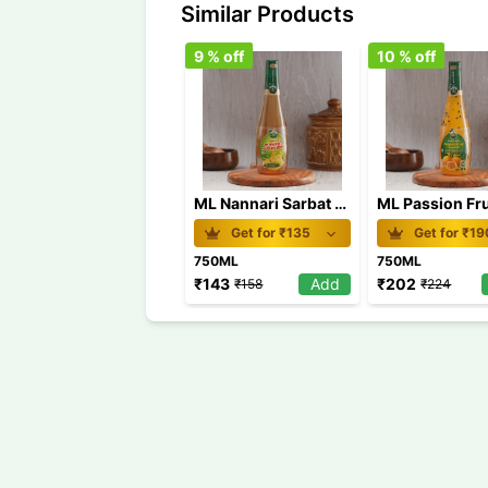
Similar Products
9
% off
10
% off
ML Nannari Sarbat 750 ml
Get for ₹
135
Get for ₹
19
750ML
750ML
₹
143
Add
₹
202
₹
158
₹
224