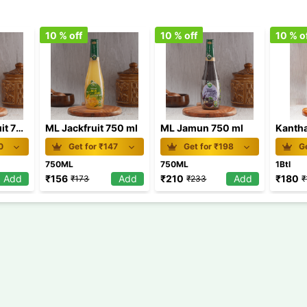
10
% off
10
% off
10
% o
ML Passion Fruit 750 ml
ML Jackfruit 750 ml
ML Jamun 750 ml
0
Get for ₹
147
Get for ₹
198
Ge
750ML
750ML
1Btl
Add
₹
156
Add
₹
210
Add
₹
180
₹
173
₹
233
₹