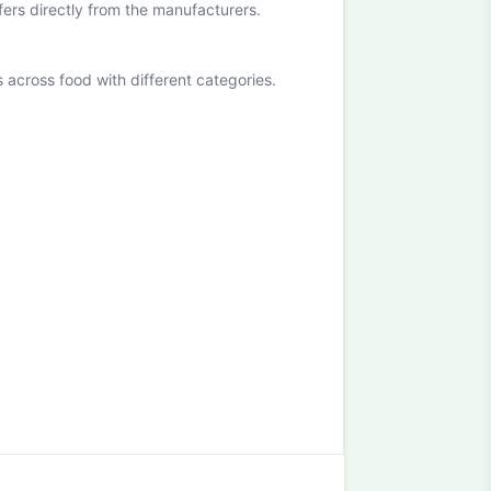
ffers directly from the manufacturers.
cross food with different categories.