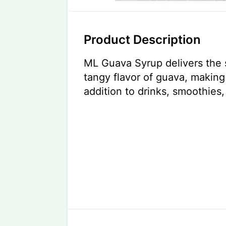
Product Description
ML Guava Syrup delivers the 
tangy flavor of guava, making 
addition to drinks, smoothies,