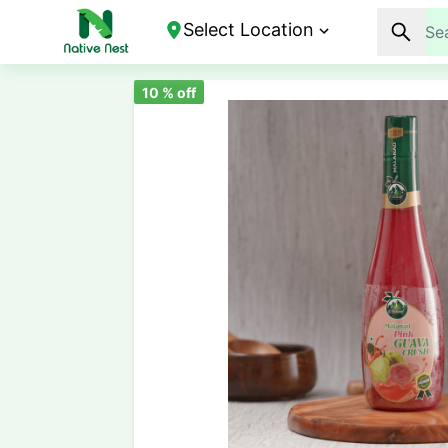
Select Location
10
% off