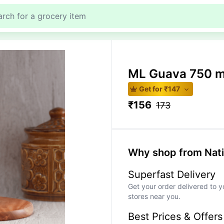
ML Guava 750 m
Get for ₹
147
₹
156
173
Why shop from Nat
Superfast Delivery
Get your order delivered to y
stores near you.
Best Prices & Offers