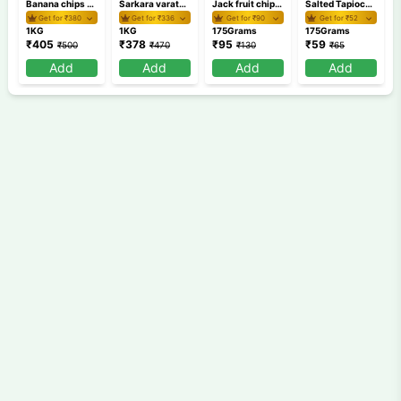
Banana chips 1 KG
Sarkara varaty 1 KG
Jack fruit chips 175 gm
Salted Tapioca Round Chips 175 GM /Kappa Chips
Get for ₹
380
Get for ₹
336
Get for ₹
90
Get for ₹
52
1KG
1KG
175Grams
175Grams
₹
405
₹
378
₹
95
₹
59
₹
500
₹
470
₹
130
₹
65
Add
Add
Add
Add