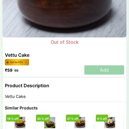
Out of Stock
Vettu Cake
Get for ₹
52
Add
₹
59
65
Product Description
Vettu Cake
Similar Products
19
% off
20
% off
27
% off
9
% off
1