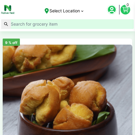
0
Select Location
9
% off