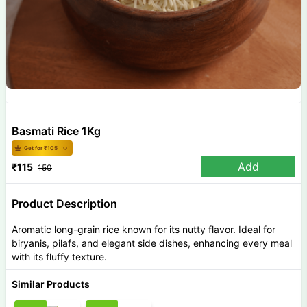
Basmati Rice 1Kg
Get for ₹
105
Add
₹
115
150
Product Description
Aromatic long-grain rice known for its nutty flavor. Ideal for
biryanis, pilafs, and elegant side dishes, enhancing every meal
with its fluffy texture.
Similar Products