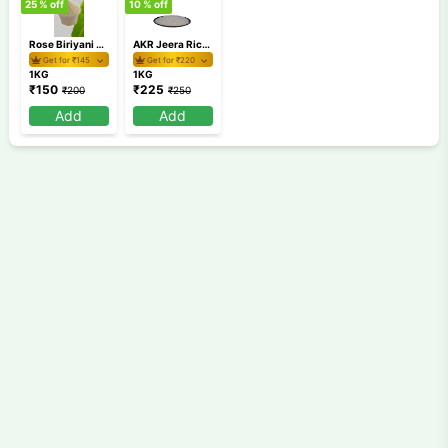
25
% off
10
% off
Rose Biriyani Rice Loose 1Kg
AKR Jeera Rice 1Kg
Get for ₹
145
Get for ₹
220
1KG
1KG
₹
150
₹
225
₹
200
₹
250
Add
Add