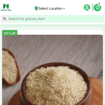
0
Select Location
23
% off