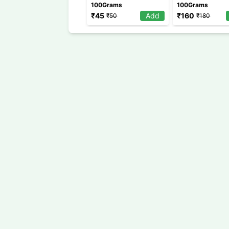
100Grams
100Grams
₹
45
Add
₹
160
₹
50
₹
180