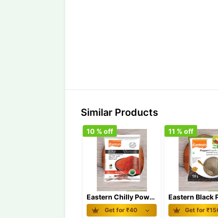
Similar Products
10
% off
11
% off
Eastern Chilly Powder 100 gm
Get for ₹
40
Get for ₹
15