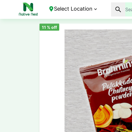
Select Location
11
% off