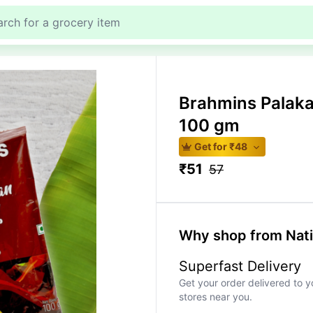
Brahmins Palak
100 gm
Get for ₹
48
₹
51
57
Why shop from Nat
Superfast Delivery
Get your order delivered to y
stores near you.