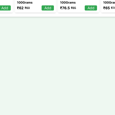
100Grams
100Grams
100Gr
Add
₹
62
Add
₹
76.5
Add
₹
65
₹
69
₹
85
₹
7