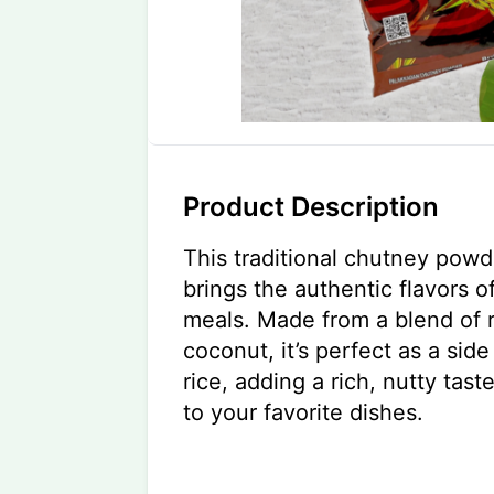
Product Description
This traditional chutney pow
brings the authentic flavors o
meals. Made from a blend of 
coconut, it’s perfect as a side 
rice, adding a rich, nutty tast
to your favorite dishes.