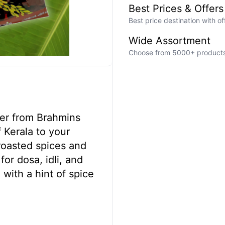
Best Prices & Offers
Best price destination with o
Wide Assortment
Choose from 5000+ products a
der from Brahmins
f Kerala to your
roasted spices and
for dosa, idli, and
e with a hint of spice