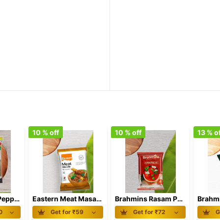
10
% off
10
% off
13
% of
Eastern Black Pepper Powder 100 gm
Eastern Meat Masala 100 gm
Brahmins Rasam Powder 100 gm
0
Get for ₹
59
Get for ₹
72
G