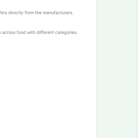
ffers directly from the manufacturers.
cross food with different categories.