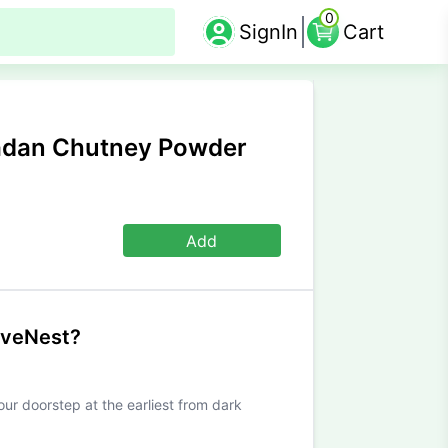
0
SignIn
Cart
adan Chutney Powder
Add
iveNest?
our doorstep at the earliest from dark