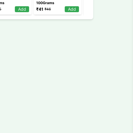
ams
100Grams
100Grams
Add
₹
41
Add
₹
99
Add
5
₹
46
₹
120