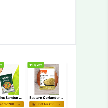
f
11
% off
18
% off
Brahmins Sambar Powder 100 gm
Eastern Coriander Powder 100 gm
Eastern Kashmiri Chilly Powder 100 gm
et for ₹
60
Get for ₹
39
Get for ₹
93