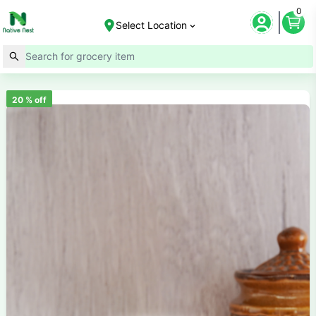
0
Select Location
20
% off