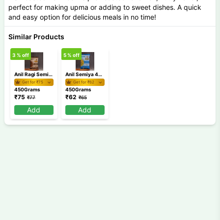
perfect for making upma or adding to sweet dishes. A quick
and easy option for delicious meals in no time!
Similar Products
3
% off
5
% off
Anil Ragi Semiya 450 gm
Anil Semiya 450 gm
Get for ₹
75
Get for ₹
62
450Grams
450Grams
₹
75
₹
62
₹
77
₹
65
Add
Add