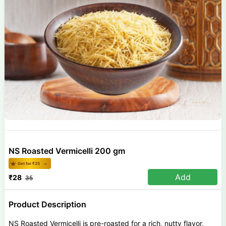
NS Roasted Vermicelli 200 gm
Get for ₹
25
Add
₹
28
35
Product Description
NS Roasted Vermicelli is pre-roasted for a rich, nutty flavor,