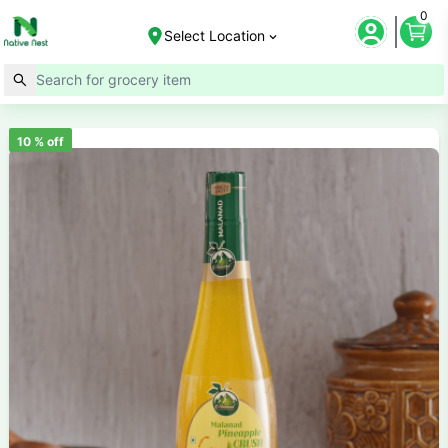
0
Select Location
10
% off