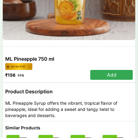
ML Pineapple 750 ml
Get for ₹
147
Add
₹
156
173
Product Description
ML Pineapple Syrup offers the vibrant, tropical flavor of
pineapple, ideal for adding a sweet and tangy twist to
beverages and desserts.
Similar Products