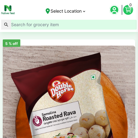
0
Select Location
5
% off