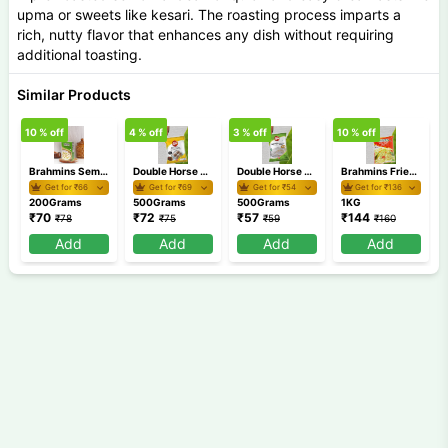
upma or sweets like kesari. The roasting process imparts a
rich, nutty flavor that enhances any dish without requiring
additional toasting.
Similar Products
10
% off
4
% off
3
% off
10
% off
5
Brahmins Semiya Payasam Mix 200 gm
Double Horse Chemba Puttu Podi 500 gm
Double Horse Appam Idiyappam Pathiri Podi 500 gm
Brahmins Fried Rava 1Kg
Get for ₹
66
Get for ₹
69
Get for ₹
54
Get for ₹
136
200Grams
500Grams
500Grams
1KG
₹
70
₹
72
₹
57
₹
144
₹
78
₹
75
₹
59
₹
160
Add
Add
Add
Add