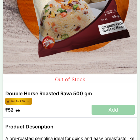
Out of Stock
Double Horse Roasted Rava 500 gm
Get for ₹
50
Add
₹
52
55
Product Description
A pre-roasted semolina ideal for quick and easy breakfasts like