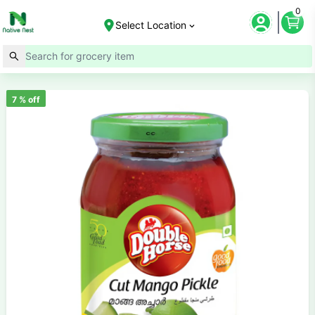
0
Select Location
7
% off