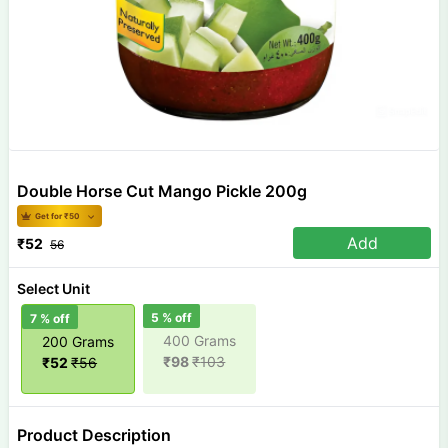
Double Horse Cut Mango Pickle 200g
Get for ₹
50
Add
₹
52
56
Select Unit
5
% off
7
% off
400 Grams
200 Grams
₹
98
₹
103
₹
52
₹
56
Product Description