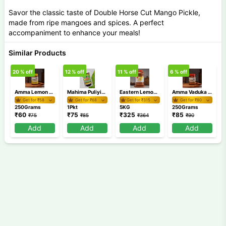
Savor the classic taste of Double Horse Cut Mango Pickle,
made from ripe mangoes and spices. A perfect
accompaniment to enhance your meals!
Similar Products
20
% off
12
% off
11
% off
6
% off
1
Amma Lemon Pickle 250 gm
Mahima Puliyinchi
Eastern Lemon Pickle 5 Kg
Amma Vaduka Puli Pickle 250 gm
Get for ₹
58
Get for ₹
68
Get for ₹
315
Get for ₹
80
250Grams
1Pkt
5KG
250Grams
₹
60
₹
75
₹
325
₹
85
₹
75
₹
85
₹
364
₹
90
Add
Add
Add
Add