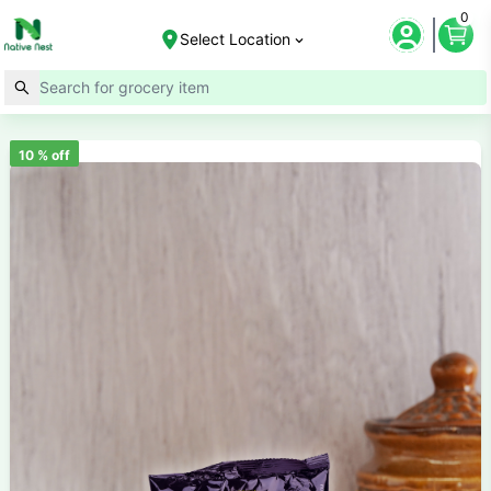
0
Select Location
10
% off