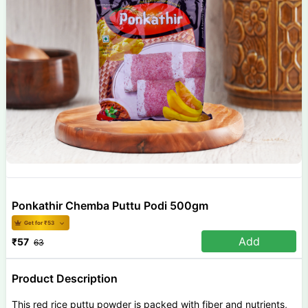
Ponkathir Chemba Puttu Podi 500gm
Get for ₹
53
Add
₹
57
63
Product Description
This red rice puttu powder is packed with fiber and nutrients,