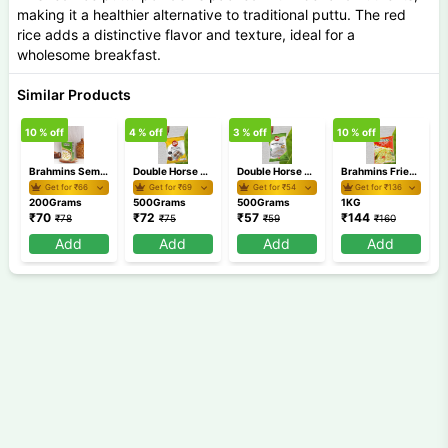
making it a healthier alternative to traditional puttu. The red
rice adds a distinctive flavor and texture, ideal for a
wholesome breakfast.
Similar Products
10
% off
4
% off
3
% off
10
% off
5
Brahmins Semiya Payasam Mix 200 gm
Double Horse Chemba Puttu Podi 500 gm
Double Horse Appam Idiyappam Pathiri Podi 500 gm
Brahmins Fried Rava 1Kg
Get for ₹
66
Get for ₹
69
Get for ₹
54
Get for ₹
136
200Grams
500Grams
500Grams
1KG
₹
70
₹
72
₹
57
₹
144
₹
78
₹
75
₹
59
₹
160
Add
Add
Add
Add