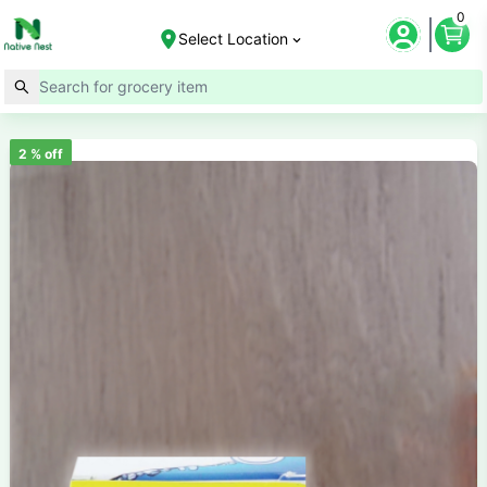
0
Select Location
2
% off