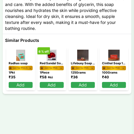
and care. With the added benefits of glycerin, this soap
nourishes and hydrates the skin while providing effective
cleansing. Ideal for dry skin, it ensures a smooth, supple
texture after every wash, making it a must-have for your
bathing routine.
Similar Products
6
% off
Radhas soap
Red Sandal Soap 100 gm
Lifebuoy Soap 125 gm
Cinthol Soap 100 gm
Get for ₹
33.5
Get for ₹
56
Get for ₹
35
Get for ₹
38
1Pkt
1Piece
125Grams
100Grams
₹
35
₹
58
₹
36
₹
40
₹
62
Add
Add
Add
Add