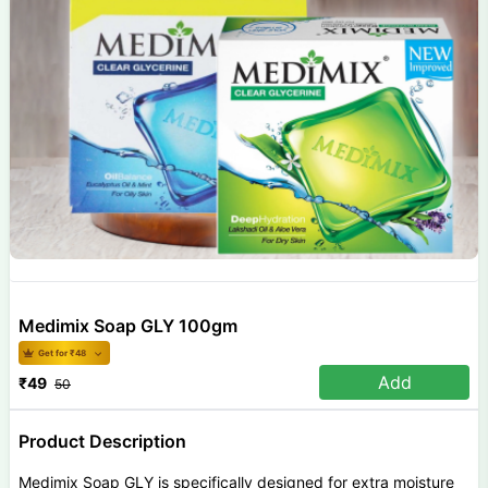
Medimix Soap GLY 100gm
Get for ₹
48
Add
₹
49
50
Product Description
Medimix Soap GLY is specifically designed for extra moisture