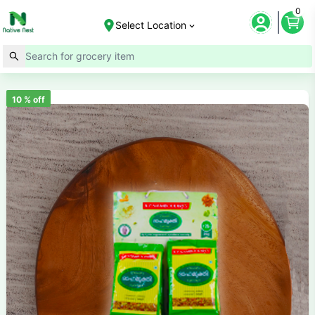
0
Select Location
10
% off