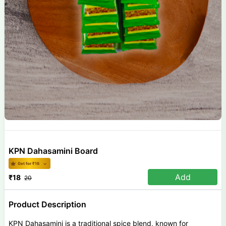
KPN Dahasamini Board
Get for ₹
16
Add
₹
18
20
Product Description
KPN Dahasamini is a traditional spice blend, known for