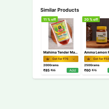
Similar Products
11
% off
20
% off
Mahima Tender Mango Pickle 200gm
Get for ₹
76
Get for ₹
5
200Grams
250Grams
₹
85
Add
₹
60
₹
95
₹
75