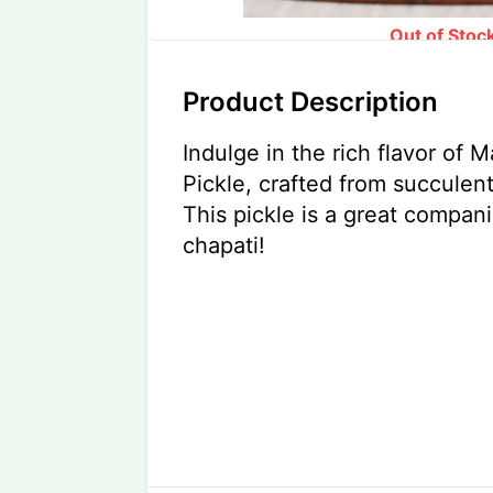
Out of Stoc
Product Description
Indulge in the rich flavor of
Pickle, crafted from succulen
This pickle is a great compani
chapati!