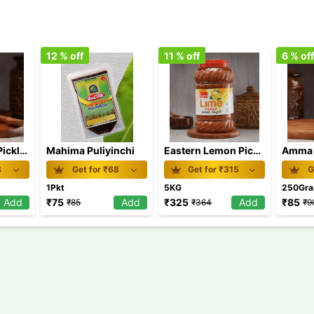
12
% off
11
% off
6
% of
Amma Lemon Pickle 250 gm
Mahima Puliyinchi
Eastern Lemon Pickle 5 Kg
8
Get for ₹
68
Get for ₹
315
G
1Pkt
5KG
250Gr
Add
₹
75
Add
₹
325
Add
₹
85
₹
85
₹
364
₹
9