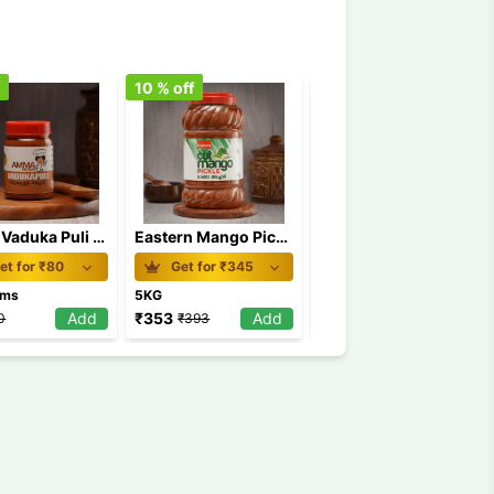
f
10
% off
7
% off
Amma Vaduka Puli Pickle 250 gm
Eastern Mango Pickle 5 Kg
Double Horse Cut Mango Pickle 200g
et for ₹
80
Get for ₹
345
Get for ₹
50
ams
5KG
200Grams
Add
₹
353
Add
₹
52
Add
0
₹
393
₹
56