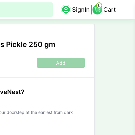
0
SignIn
Cart
s Pickle 250 gm
Add
iveNest?
our doorstep at the earliest from dark