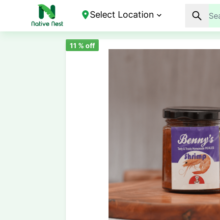
Select Location
11
% off