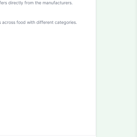
ffers directly from the manufacturers.
cross food with different categories.