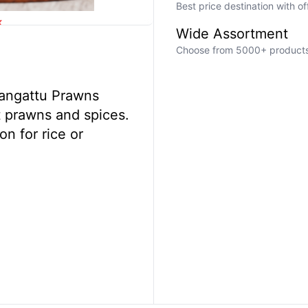
Best price destination with o
k
Wide Assortment
Choose from 5000+ products a
 Mangattu Prawns
t prawns and spices.
on for rice or