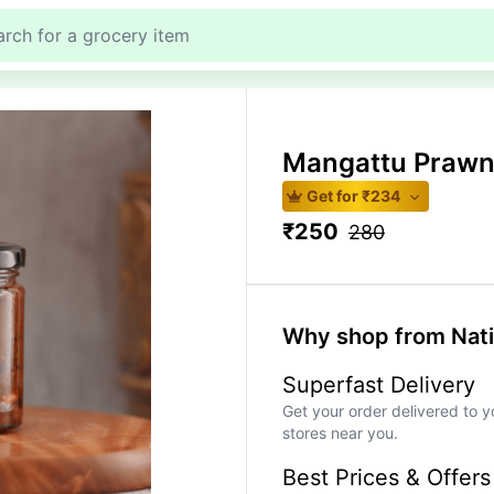
Mangattu Prawn
Get for ₹
234
₹
250
280
Why shop from Nat
Superfast Delivery
Get your order delivered to y
stores near you.
Best Prices & Offers