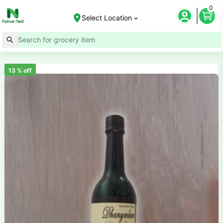
0
Select Location
13
% off