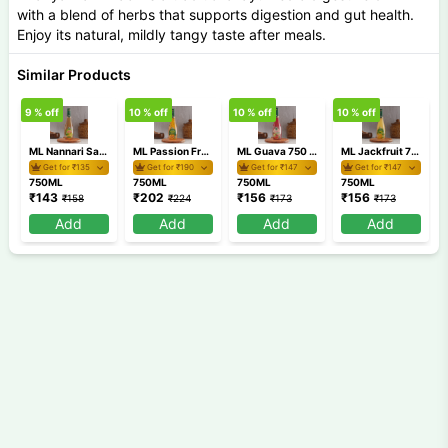
with a blend of herbs that supports digestion and gut health.
Enjoy its natural, mildly tangy taste after meals.
Similar Products
9
% off
10
% off
10
% off
10
% off
1
ML Nannari Sarbat 750 ml
ML Passion Fruit 750 ml
ML Guava 750 ml
ML Jackfruit 750 ml
Get for ₹
135
Get for ₹
190
Get for ₹
147
Get for ₹
147
750ML
750ML
750ML
750ML
₹
143
₹
202
₹
156
₹
156
₹
158
₹
224
₹
173
₹
173
Add
Add
Add
Add