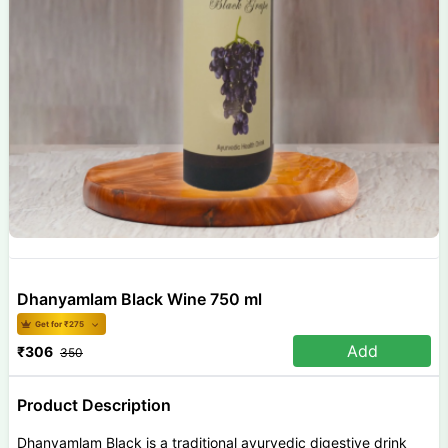
Dhanyamlam Black Wine 750 ml
Get for ₹
275
Add
₹
306
350
Product Description
Dhanyamlam Black is a traditional ayurvedic digestive drink