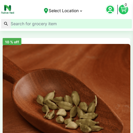
0
Select Location
10
% off