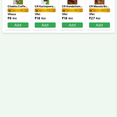
Chukku Coffee Anu's 60g
CR Karimjeerakam Board MRP 20
CR Kondattam Mulaku Board MRP 20
CR Masala Board MRP 30
Get for ₹
9
Get for ₹
16
Get for ₹
16
Get for ₹
24
1Piece
1Pkt
1Pkt
1Pkt
₹
9
₹
18
₹
18
₹
27
₹
10
₹
20
₹
20
₹
30
Add
Add
Add
Add