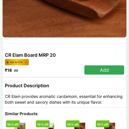
CR Elam Board MRP 20
Get for ₹
16
Add
₹
18
20
Product Description
CR Elam provides aromatic cardamom, essential for enhancing
both sweet and savory dishes with its unique flavor.
Similar Products
10
% off
10
% off
10
% off
10
% off
1