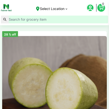
0
Select Location
28
% off