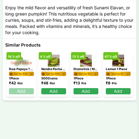
Enjoy the mild flavor and versatility of fresh Sunami Elavan, or
long green pumpkin! This nutritious vegetable is perfect for
curries, soups, and stir-fries, adding a delightful texture to your
meals. Packed with vitamins and minerals, it’s a healthy choice
for your cooking.
Similar Products
16
% off
4
% off
13
% off
47
% off
3
Out of Stock
Raw Papaya 1 Piece (500g-900g)
Nendra Pacha 500 gm
Drumstick / Muringakaya 1 Piece
Lemon 1 Piece
Get for ₹
38
Get for ₹
45
Get for ₹
12
Get for ₹
7
1Piece
500Grams
1Piece
1Piece
₹
42
₹
48
₹
13
₹
8
₹
50
₹
50
₹
15
₹
15
Add
Add
Add
Add