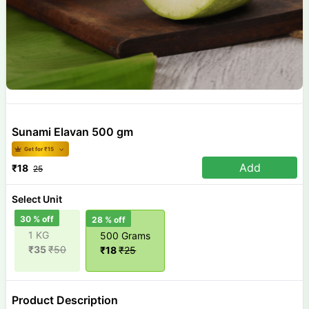
Sunami Elavan 500 gm
Get for ₹
15
Add
₹
18
25
Select Unit
30
% off
28
% off
1 KG
500 Grams
₹
35
₹
50
₹
18
₹
25
Product Description