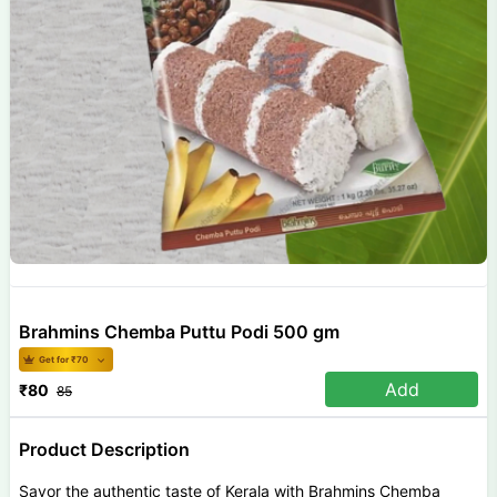
Brahmins Chemba Puttu Podi 500 gm
Get for ₹
70
Add
₹
80
85
Product Description
Savor the authentic taste of Kerala with Brahmins Chemba