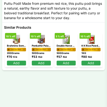
Puttu Podi! Made from premium red rice, this puttu podi brings
a natural, earthy flavor and soft texture to your puttu, a
beloved traditional breakfast. Perfect for pairing with curry or
banana for a wholesome start to your day.
Similar Products
10
% off
10
% off
3
% off
10
% off
1
Brahmins Semiya Payasam Mix 200 gm
Ponkathir Palappam 500gm
Double Horse Appam Idiyappam Pathiri Podi 500 gm
K K Rice Powder 1Kg
Get for ₹
66
Get for ₹
50
Get for ₹
54
Get for ₹
76
200Grams
500Grams
500Grams
1KG
₹
70
₹
53
₹
57
₹
80
₹
78
₹
59
₹
59
₹
89
Add
Add
Add
Add