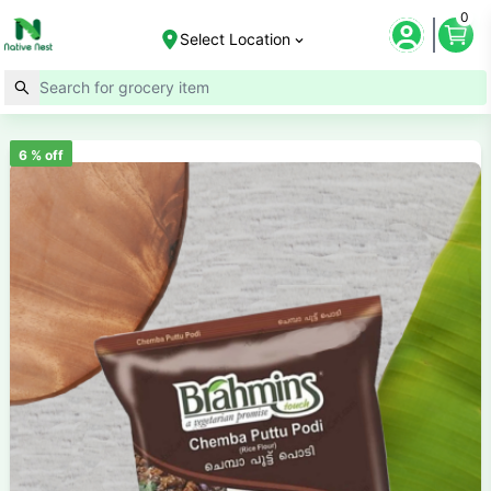
0
Select Location
6
% off