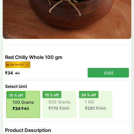
Red Chilly Whole 100 gm
Get for ₹
32
Add
₹
34
40
Select Unit
15
% off
20
% off
15
% off
500 Grams
1 KG
100 Grams
₹
170
₹
200
₹
281
₹
350
₹
34
₹
40
Product Description