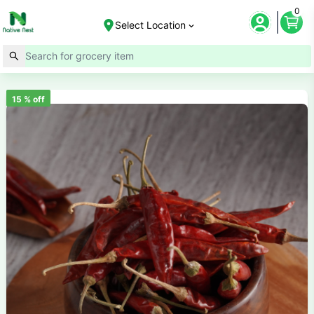
0
Select Location
15
% off