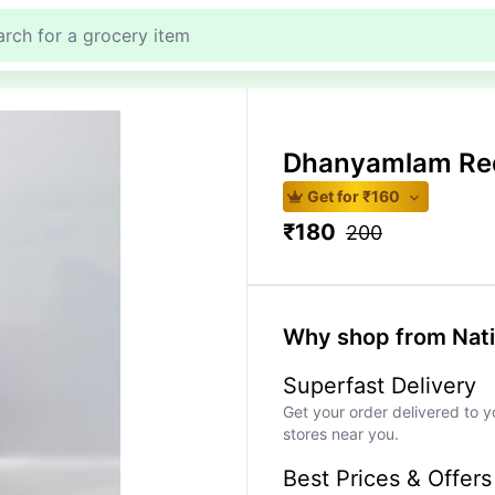
Dhanyamlam Re
Get for ₹
160
₹
180
200
Why shop from Nat
Superfast Delivery
Get your order delivered to y
stores near you.
Best Prices & Offers