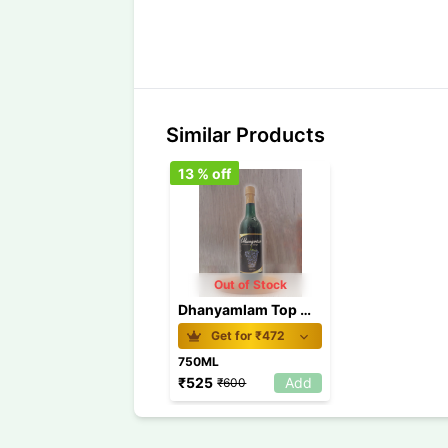
Similar Products
13
% off
Out of Stock
Dhanyamlam Top Wine 750 ml
Get for ₹
472
750ML
₹
525
Add
₹
600