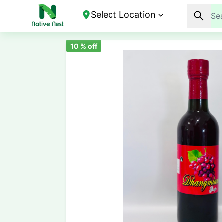
Select Location
10
% off