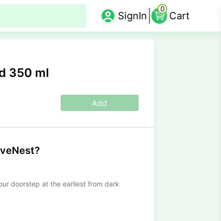
0
SignIn
Cart
d 350 ml
Add
iveNest?
our doorstep at the earliest from dark