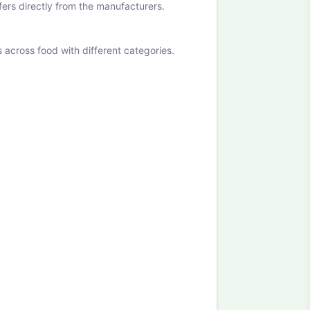
ffers directly from the manufacturers.
cross food with different categories.