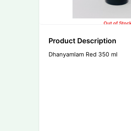
Out of Stoc
Product Description
Dhanyamlam Red 350 ml