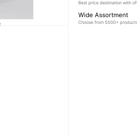
Best price destination with o
Wide Assortment
Choose from 5000+ products a
k