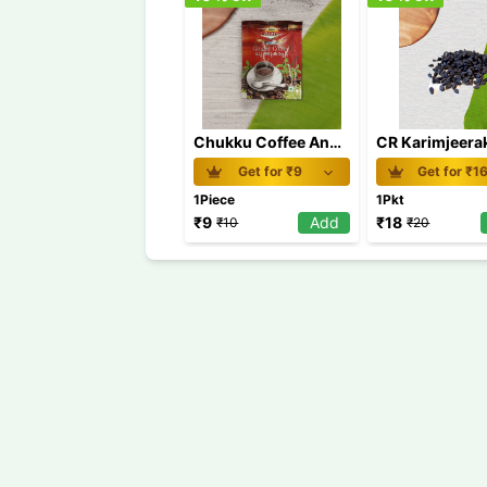
Chukku Coffee Anu's 60g
Get for ₹
9
Get for ₹
1
1Piece
1Pkt
₹
9
Add
₹
18
₹
10
₹
20