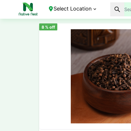
Select Location
8
% off