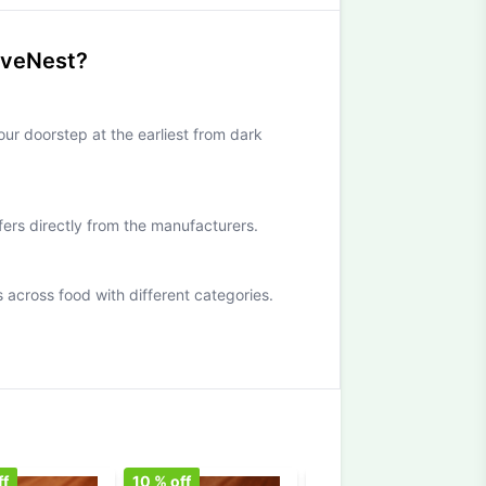
iveNest?
our doorstep at the earliest from dark
ffers directly from the manufacturers.
cross food with different categories.
ff
10
% off
10
% off