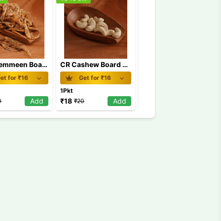
CR Chemmeen Board MRP 20
CR Cashew Board MRP 20
CR Chemmeen Roast Board MRP 20
et for ₹
16
Get for ₹
16
Get for ₹
16
1Pkt
1Pkt
Add
₹
18
Add
₹
18
Add
0
₹
20
₹
20