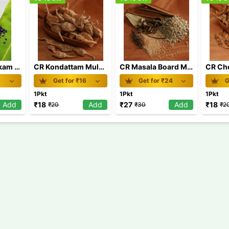
CR Karimjeerakam Board MRP 20
CR Kondattam Mulaku Board MRP 20
CR Masala Board MRP 30
6
Get for ₹
16
Get for ₹
24
G
1Pkt
1Pkt
1Pkt
Add
₹
18
Add
₹
27
Add
₹
18
₹
20
₹
30
₹
2