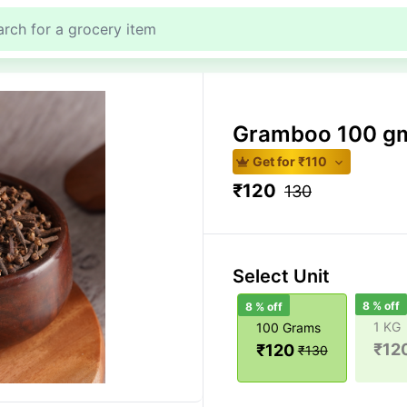
Gramboo 100 g
Get for ₹
110
₹
120
130
Select Unit
8
% off
8
% off
1 KG
100 Grams
₹
12
₹
120
₹
130