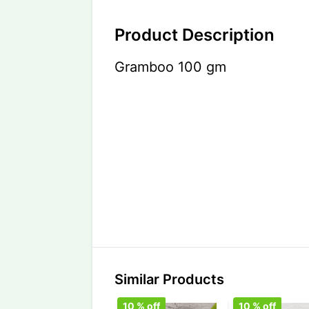
Product Description
Gramboo 100 gm
Similar Products
10
% off
10
% off