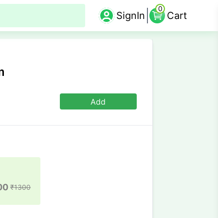
0
SignIn
Cart
m
Add
00
₹
1300