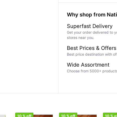
Why shop from Nat
Superfast Delivery
Get your order delivered to y
stores near you.
Best Prices & Offers
Best price destination with o
Wide Assortment
Choose from 5000+ products a
10
% off
10
% off
10
% o