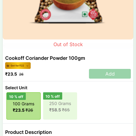
Out of Stock
Cookoff Coriander Powder 100gm
Get for ₹
22
Add
₹
23.5
26
Select Unit
10
% off
10
% off
250 Grams
100 Grams
₹
58.5
₹
65
₹
23.5
₹
26
Product Description