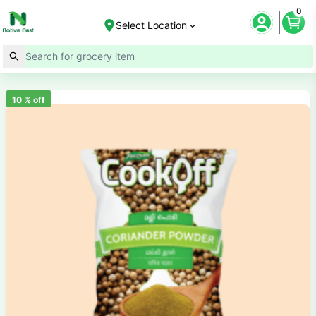
0
Select Location
10
% off