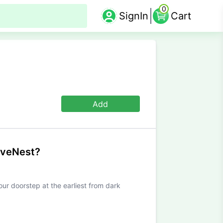
0
SignIn
Cart
Add
iveNest?
our doorstep at the earliest from dark