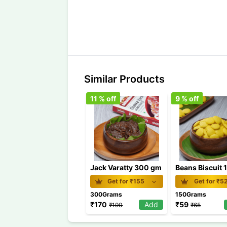
Similar Products
11
% off
9
% off
Jack Varatty 300 gm
Get for ₹
155
Get for ₹
5
300Grams
150Grams
₹
170
Add
₹
59
₹
190
₹
65