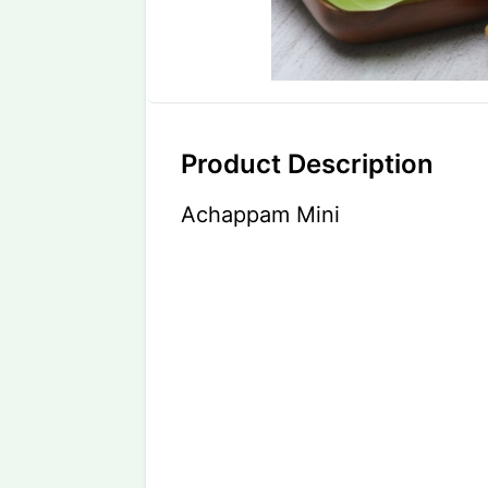
Product Description
Achappam Mini