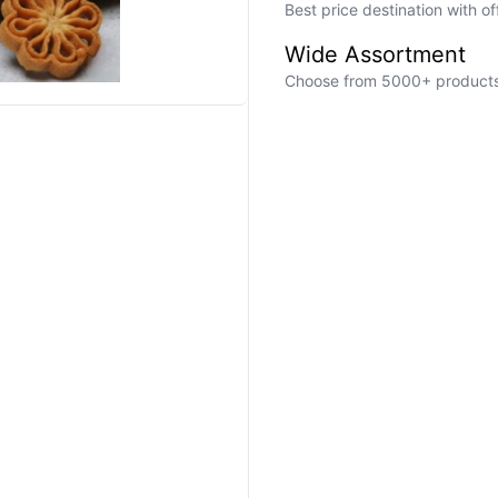
Best price destination with o
Wide Assortment
Choose from 5000+ products a