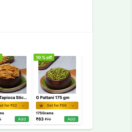
f
10
% off
10
% off
Chilly Tapioca Stick Chips 175 GM /Kappa Chips
G Pattani 175 gm
Kaimuruk
et for ₹
52
Get for ₹
56
Get for ₹
56
ms
175Grams
1Pkt
Add
₹
63
Add
₹
63
Add
5
₹
70
₹
70