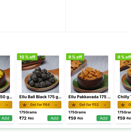
10
% off
9
% off
9
% of
Beans Biscuit 150 gm
Ellu Ball Black 175 gm
Ellu Pakkavada 175 gm
2
Get for ₹
64
Get for ₹
52
G
175Grams
175Grams
175Gra
Add
₹
72
Add
₹
59
Add
₹
59
₹
80
₹
65
₹
6