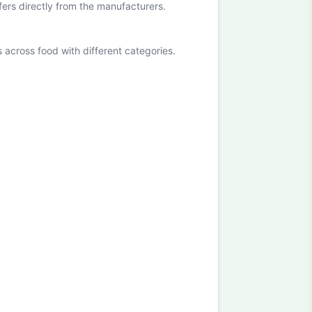
ffers directly from the manufacturers.
cross food with different categories.