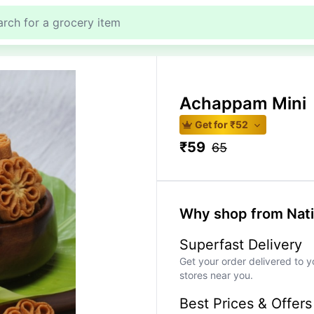
Achappam Mini
Get for ₹
52
₹
59
65
Why shop from Nat
Superfast Delivery
Get your order delivered to y
stores near you.
Best Prices & Offers