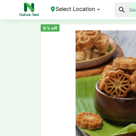
Select Location
9
% off