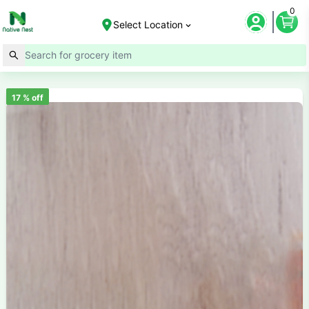
0
Select Location
17
% off