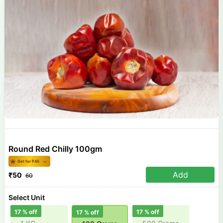
Round Red Chilly 100gm
Get for ₹
45
Add
₹
50
60
Select Unit
17
% off
17
% off
17
% off