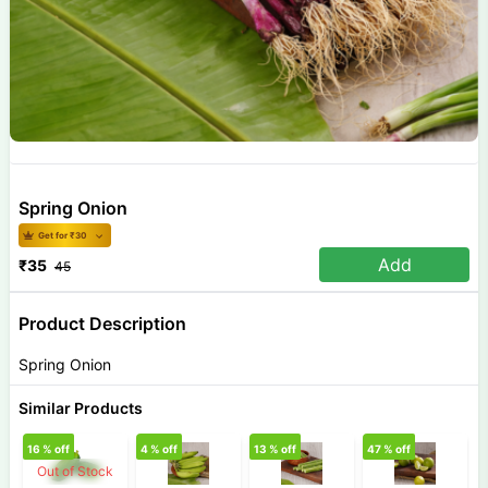
Spring Onion
Get for ₹
30
Add
₹
35
45
Product Description
Spring Onion
Similar Products
16
% off
4
% off
13
% off
47
% off
3
Out of Stock