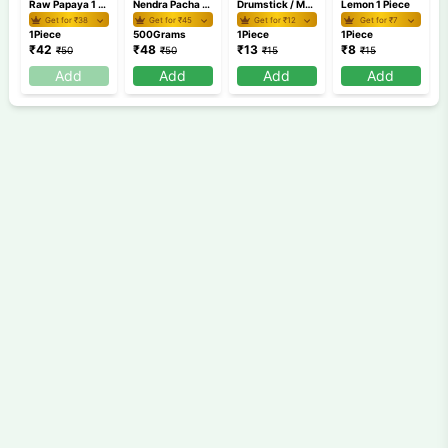
Raw Papaya 1 Piece (500g-900g)
Nendra Pacha 500 gm
Drumstick / Muringakaya 1 Piece
Lemon 1 Piece
Get for ₹
38
Get for ₹
45
Get for ₹
12
Get for ₹
7
1Piece
500Grams
1Piece
1Piece
₹
42
₹
48
₹
13
₹
8
₹
50
₹
50
₹
15
₹
15
Add
Add
Add
Add