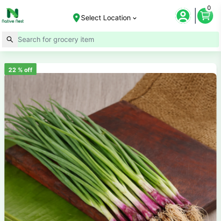
0
Select Location
22
% off