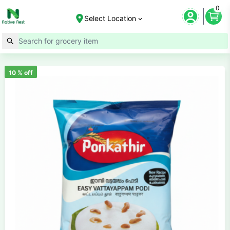
0
Select Location
10
% off