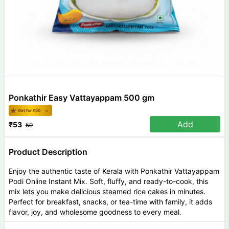
Ponkathir Easy Vattayappam 500 gm
Get for ₹
50
Add
₹
53
59
Product Description
Enjoy the authentic taste of Kerala with Ponkathir Vattayappam
Podi Online Instant Mix. Soft, fluffy, and ready-to-cook, this
mix lets you make delicious steamed rice cakes in minutes.
Perfect for breakfast, snacks, or tea-time with family, it adds
flavor, joy, and wholesome goodness to every meal.