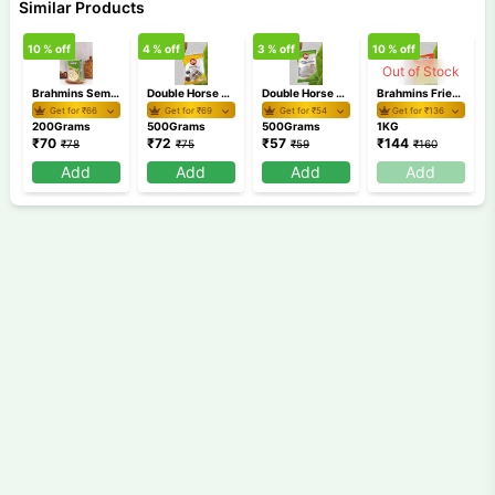
Similar Products
10
% off
4
% off
3
% off
10
% off
5
Out of Stock
Brahmins Semiya Payasam Mix 200 gm
Double Horse Chemba Puttu Podi 500 gm
Double Horse Appam Idiyappam Pathiri Podi 500 gm
Brahmins Fried Rava 1Kg
Get for ₹
66
Get for ₹
69
Get for ₹
54
Get for ₹
136
200Grams
500Grams
500Grams
1KG
₹
70
₹
72
₹
57
₹
144
₹
78
₹
75
₹
59
₹
160
Add
Add
Add
Add