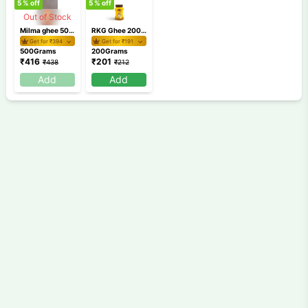
5
% off
5
% off
Out of Stock
Milma ghee 500ml
RKG Ghee 200 gm
Get for ₹
394
Get for ₹
191
500Grams
200Grams
₹
416
₹
201
₹
438
₹
212
Add
Add