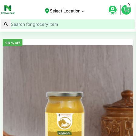
0
Select Location
26
% off