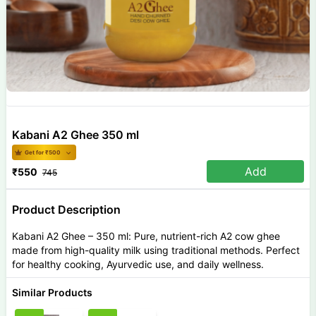
Kabani A2 Ghee 350 ml
Get for ₹
500
Add
₹
550
745
Product Description
Kabani A2 Ghee – 350 ml: Pure, nutrient-rich A2 cow ghee
made from high-quality milk using traditional methods. Perfect
for healthy cooking, Ayurvedic use, and daily wellness.
Similar Products