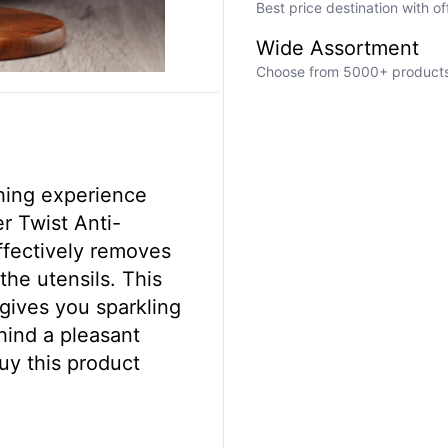
Best price destination with o
Wide Assortment
Choose from 5000+ products a
hing experience
r Twist Anti-
effectively removes
the utensils. This
 gives you sparkling
hind a pleasant
uy this product