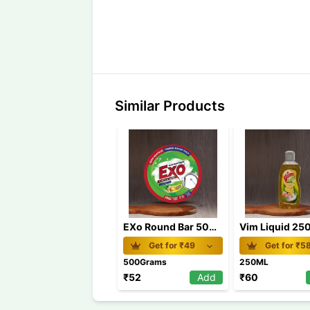
Similar Products
EXo Round Bar 500 gm
Vim Liquid 25
Get for ₹
49
Get for ₹
5
500Grams
250ML
₹
52
Add
₹
60