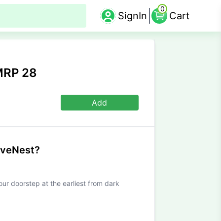
0
SignIn
Cart
MRP 28
Add
iveNest?
our doorstep at the earliest from dark