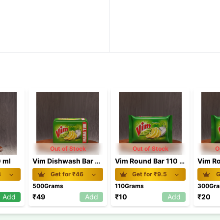
Out of Stock
Out of Stock
O
0 ml
Vim Dishwash Bar Lemon Tub 500g
Vim Round Bar 110 gm
8
Get for ₹
46
Get for ₹
9.5
G
500Grams
110Grams
300Gr
Add
₹
49
Add
₹
10
Add
₹
20