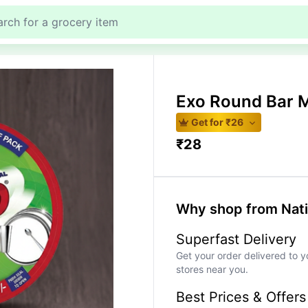
Exo Round Bar 
Get for ₹
26
₹
28
Why shop from Nat
Superfast Delivery
Get your order delivered to y
stores near you.
Best Prices & Offers