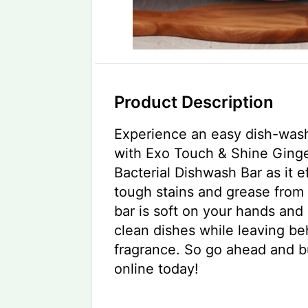
Product Description
Experience an easy dish-was
with Exo Touch & Shine Ginge
Bacterial Dishwash Bar as it 
tough stains and grease from 
bar is soft on your hands and
clean dishes while leaving be
fragrance. So go ahead and b
online today!