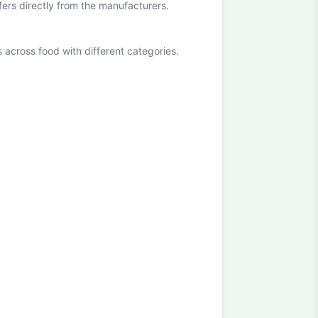
ffers directly from the manufacturers.
cross food with different categories.