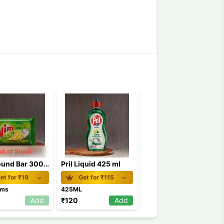
ut of Stock
Vim Round Bar 300 gm
Pril Liquid 425 ml
Exo Steel Scrub MRP 15
et for ₹
19
Get for ₹
115
Get for ₹
13
ams
425ML
1PIECE
Add
₹
120
Add
₹
15
Add