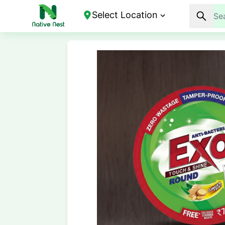
Select Location