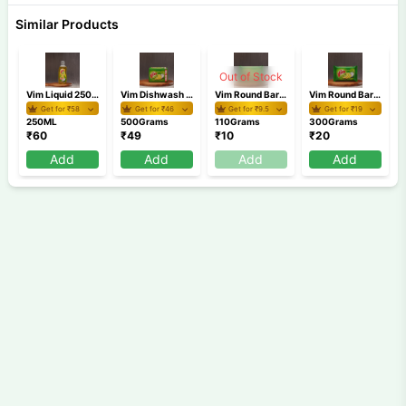
Similar Products
Out of Stock
Vim Liquid 250 ml
Vim Dishwash Bar Lemon Tub 500g
Vim Round Bar 110 gm
Vim Round Bar 300 gm
Get for ₹
58
Get for ₹
46
Get for ₹
9.5
Get for ₹
19
250ML
500Grams
110Grams
300Grams
₹
60
₹
49
₹
10
₹
20
Add
Add
Add
Add