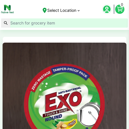
0
Select Location