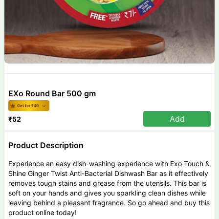
EXo Round Bar 500 gm
Get for ₹
49
Add
₹
52
Product Description
Experience an easy dish-washing experience with Exo Touch &
Shine Ginger Twist Anti-Bacterial Dishwash Bar as it effectively
removes tough stains and grease from the utensils. This bar is
soft on your hands and gives you sparkling clean dishes while
leaving behind a pleasant fragrance. So go ahead and buy this
product online today!