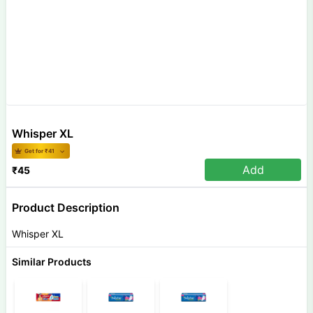
Whisper XL
Get for ₹
41
Add
₹
45
Product Description
Whisper XL
Similar Products