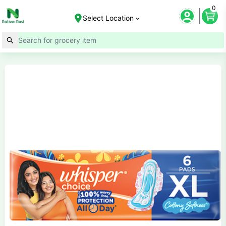
0
Select Location