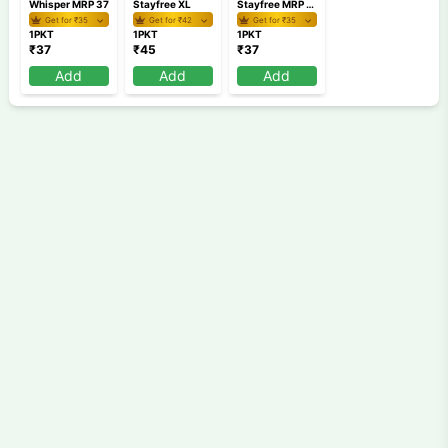
Whisper MRP 37
Stayfree XL
Stayfree MRP 37
Get for ₹
35
Get for ₹
42
Get for ₹
35
1PKT
1PKT
1PKT
₹
37
₹
45
₹
37
Add
Add
Add