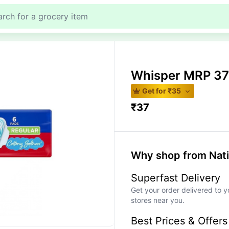
Whisper MRP 37
Get for ₹
35
₹
37
Why shop from Nat
Superfast Delivery
Get your order delivered to y
stores near you.
Best Prices & Offers