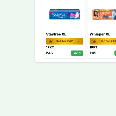
Stayfree XL
Whisper XL
Get for ₹
42
Get for ₹
4
1PKT
1PKT
₹
45
Add
₹
45