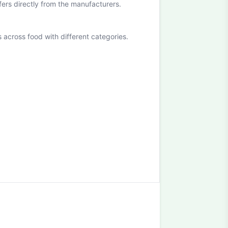
ffers directly from the manufacturers.
cross food with different categories.