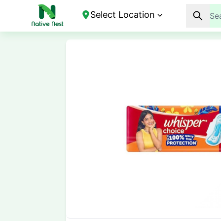
Select Location