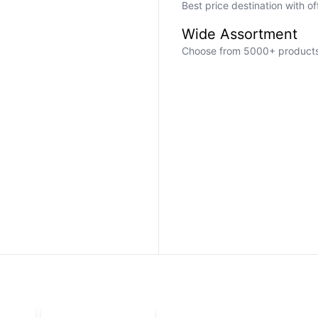
Best price destination with o
Wide Assortment
Choose from 5000+ products a