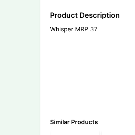
Product Description
Whisper MRP 37
Similar Products