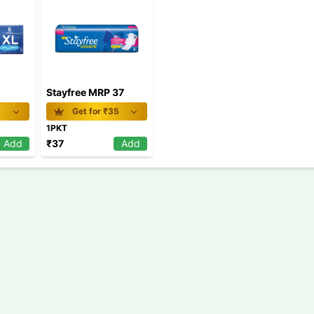
Stayfree MRP 37
1
Get for ₹
35
1PKT
Add
₹
37
Add