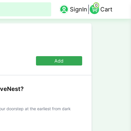
0
SignIn
Cart
Add
iveNest?
our doorstep at the earliest from dark