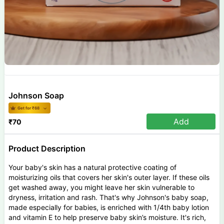
Johnson Soap
Get for ₹
68
Add
₹
70
Product Description
Your baby's skin has a natural protective coating of
moisturizing oils that covers her skin's outer layer. If these oils
get washed away, you might leave her skin vulnerable to
dryness, irritation and rash. That's why Johnson's baby soap,
made especially for babies, is enriched with 1/4th baby lotion
and vitamin E to help preserve baby skin’s moisture. It's rich,