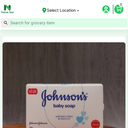
0
Select Location