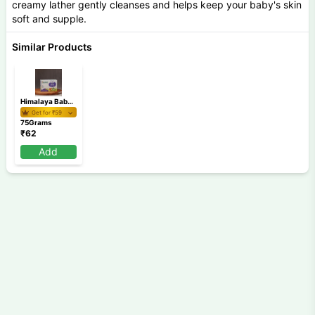
creamy lather gently cleanses and helps keep your baby's skin
soft and supple.
Similar Products
Himalaya Baby Soap 75 gm
Get for ₹
59
75Grams
₹
62
Add