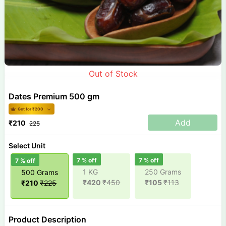
Out of Stock
Dates Premium 500 gm
Get for ₹
200
Add
₹
210
225
Select Unit
7
% off
7
% off
7
% off
1 KG
250 Grams
500 Grams
₹
420
₹
450
₹
105
₹
113
₹
210
₹
225
Product Description