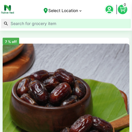
0
Select Location
7
% off