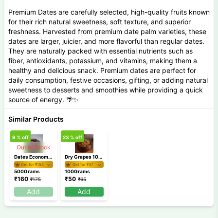
Premium Dates are carefully selected, high-quality fruits known
for their rich natural sweetness, soft texture, and superior
freshness. Harvested from premium date palm varieties, these
dates are larger, juicier, and more flavorful than regular dates.
They are naturally packed with essential nutrients such as
fiber, antioxidants, potassium, and vitamins, making them a
healthy and delicious snack. Premium dates are perfect for
daily consumption, festive occasions, gifting, or adding natural
sweetness to desserts and smoothies while providing a quick
source of energy. 🌴✨
Similar Products
9
% off
23
% off
Out of Stock
Dates Economy 500 Gm
Dry Grapes 100 gm
Get for ₹
155
Get for ₹
47
500Grams
100Grams
₹
160
₹
50
₹
175
₹
65
Add
Add