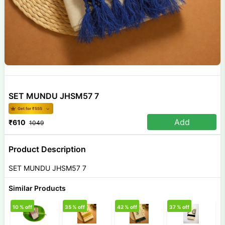
SET MUNDU JHSM57 7
Get for ₹
555
Add
₹
610
1049
Product Description
SET MUNDU JHSM57 7
Similar Products
10
% off
35
% off
42
% off
37
% off
2