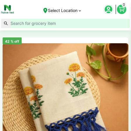
0
Select Location
42
% off