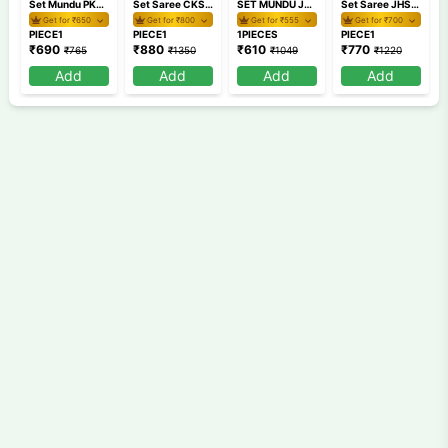
Set Mundu PKSM40 1
Set Saree CKSR 75
SET MUNDU JHSM57 2
Set Saree JHSS 12-3
Get for ₹
650
Get for ₹
800
Get for ₹
555
Get for ₹
700
PIECE1
PIECE1
1PIECES
PIECE1
₹
690
₹
880
₹
610
₹
770
₹
765
₹
1350
₹
1049
₹
1220
Add
Add
Add
Add