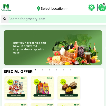
0
Select Location
SPECIAL OFFER