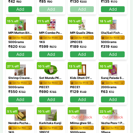
₹
42
₹
85
₹
130
₹
135
₹
60
₹
90
₹
200
₹
170
Add
Add
Add
Add
15
% off
11
% off
10
% off
18
% off
MPI Mutton Bits 500gm
MPI Combo Pork 1Kg Chicken Nuggets 250gm
MPI Quails 2Nos
Ola/Sail Fish Curry Cut 500gm
Get for ₹
620
Get for ₹
599
Get for ₹
189
Get for ₹
319
500Grams
1KG
2PIECES
500Grams
₹
620
₹
599
₹
189
₹
319
₹
730
₹
670
₹
210
₹
390
Add
Add
Add
Add
27
% off
10
% off
13
% off
10
% off
Shrimp Cleaned Deveined Tailon 500gm
Set Mundu PKSM40 1
Kids Dhoti DYBH40 2
Suraj Palada Small 200 gm
Get for ₹
550
Get for ₹
650
Get for ₹
119
Get for ₹
60
500Grams
PIECE1
PIECE1
200Grams
₹
550
₹
690
₹
129
₹
63
₹
750
₹
765
₹
149
₹
70
Add
Add
Add
Add
5
% off
10
% off
5
% off
22
% off
Out of Stock
Out of Stock
Nendra Pazham/Banana Nendran
Karkitaka Kanji
Milma ghee 500ml
Vazha Poov 1 Piece / Banana flower
Get for ₹
90
Get for ₹
180
Get for ₹
394
Get for ₹
13
1KG
1PIECE
500Grams
1Piece