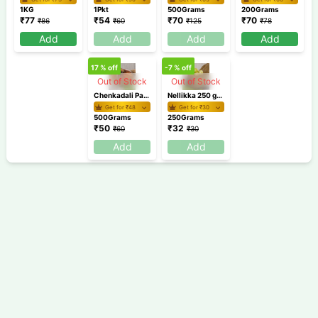
1KG
1Pkt
500Grams
200Grams
₹
77
₹
54
₹
70
₹
70
₹
86
₹
60
₹
125
₹
78
Add
Add
Add
Add
17
% off
-7
% off
Out of Stock
Out of Stock
Chenkadali Pazham 500 gm /Banana
Nellikka 250 gm / Gooseberry / Amla
Get for ₹
48
Get for ₹
30
500Grams
250Grams
₹
50
₹
32
₹
60
₹
30
Add
Add