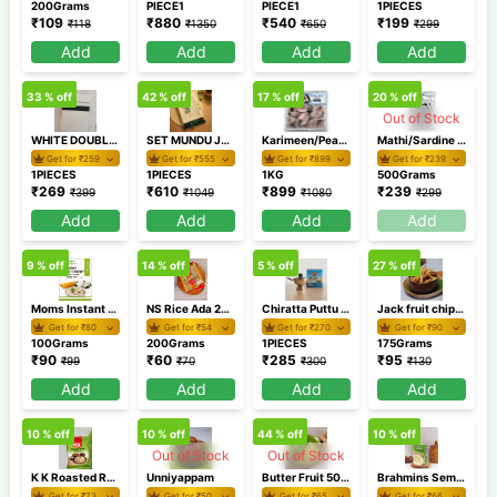
200Grams
PIECE1
PIECE1
1PIECES
₹
109
₹
880
₹
540
₹
199
₹
118
₹
1350
₹
650
₹
299
Add
Add
Add
Add
33
% off
42
% off
17
% off
20
% off
Out of Stock
WHITE DOUBLE DHOTI SMDD 2
SET MUNDU JHSM57 2
Karimeen/Pearl Spot Cleaned Medium 1Kg
Mathi/Sardine Cleaned 500 GM
Get for ₹
259
Get for ₹
555
Get for ₹
899
Get for ₹
239
1PIECES
1PIECES
1KG
500Grams
₹
269
₹
610
₹
899
₹
239
₹
399
₹
1049
₹
1080
₹
299
Add
Add
Add
Add
9
% off
14
% off
5
% off
27
% off
Moms Instant Coconut Chutney 100gm
NS Rice Ada 200 gm
Chiratta Puttu Maker
Jack fruit chips 175 gm
Get for ₹
80
Get for ₹
54
Get for ₹
270
Get for ₹
90
100Grams
200Grams
1PIECES
175Grams
₹
90
₹
60
₹
285
₹
95
₹
99
₹
70
₹
300
₹
130
Add
Add
Add
Add
10
% off
10
% off
44
% off
10
% off
Out of Stock
Out of Stock
K K Roasted Rava 1 Kg
Unniyappam
Butter Fruit 500 gm / Avocado
Brahmins Semiya Payasam Mix 200 gm
Get for ₹
73
Get for ₹
50
Get for ₹
65
Get for ₹
66