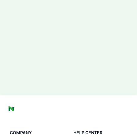
COMPANY
HELP CENTER