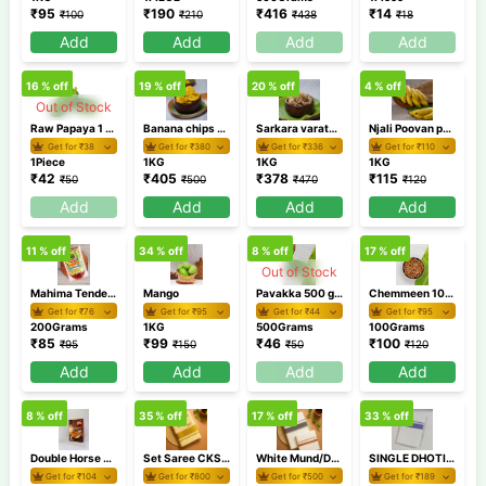
₹
95
₹
190
₹
416
₹
14
₹
100
₹
210
₹
438
₹
18
Add
Add
Add
Add
16
% off
19
% off
20
% off
4
% off
Out of Stock
Raw Papaya 1 Piece (500g-900g)
Banana chips 1 KG
Sarkara varaty 1 KG
Njali Poovan pazham 1Kg/Banana
Get for ₹
38
Get for ₹
380
Get for ₹
336
Get for ₹
110
1Piece
1KG
1KG
1KG
₹
42
₹
405
₹
378
₹
115
₹
50
₹
500
₹
470
₹
120
Add
Add
Add
Add
11
% off
34
% off
8
% off
17
% off
Out of Stock
Mahima Tender Mango Pickle 200gm
Mango
Pavakka 500 gm / Bitter gourd
Chemmeen 100 gm
Get for ₹
76
Get for ₹
95
Get for ₹
44
Get for ₹
95
200Grams
1KG
500Grams
100Grams
₹
85
₹
99
₹
46
₹
100
₹
95
₹
150
₹
50
₹
120
Add
Add
Add
Add
8
% off
35
% off
17
% off
33
% off
Double Horse Parippu Pradhaman 200gm
Set Saree CKSR 75
White Mund/Dhoti Combo RXDDD4-2
SINGLE DHOTI AKSD9 1
Get for ₹
104
Get for ₹
800
Get for ₹
500
Get for ₹
189