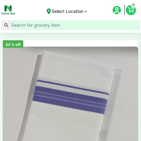
0
Select Location
33
% off