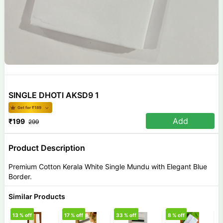
SINGLE DHOTI AKSD9 1
Get for ₹
189
Add
₹
199
299
Product Description
Premium Cotton Kerala White Single Mundu with Elegant Blue
Border.
Similar Products
13
% off
17
% off
33
% off
8
% off
3