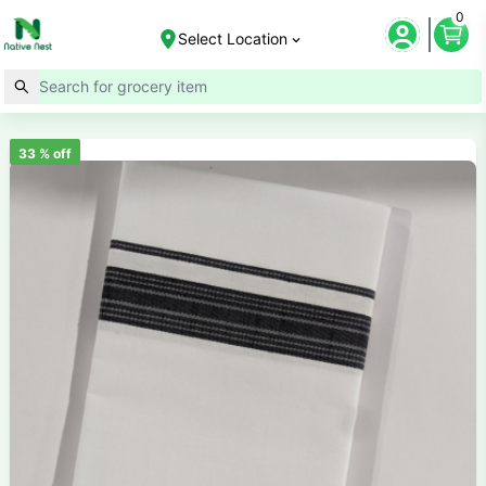
0
Select Location
33
% off