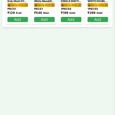
Kids Dhoti DYBH40 2
White Mund/Dhoti Combo RXDDD4-2
SINGLE DHOTI AKSD9 1
WHITE DOUBLE DHOTI SMDD 2
Get for ₹
119
Get for ₹
500
Get for ₹
189
Get for ₹
259
PIECE1
PIECE1
1PIECES
1PIECES
₹
129
₹
540
₹
199
₹
269
₹
149
₹
650
₹
299
₹
399
Add
Add
Add
Add