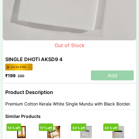
Out of Stock
SINGLE DHOTI AKSD9 4
Get for ₹
189
Add
₹
199
299
Product Description
Premium Cotton Kerala White Single Mundu with Black Border.
Similar Products
13
% off
17
% off
33
% off
33
% off
8