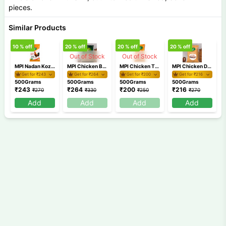
pieces.
Similar Products
10
% off
20
% off
20
% off
20
% off
9
Out of Stock
Out of Stock
MPI Nadan Kozhi Irachi 500gm
MPI Chicken Breast 500gm
MPI Chicken Thigh 500gm
MPI Chicken Drum Stick 500gm
Get for ₹
243
Get for ₹
264
Get for ₹
200
Get for ₹
216
500Grams
500Grams
500Grams
500Grams
₹
243
₹
264
₹
200
₹
216
₹
270
₹
330
₹
250
₹
270
Add
Add
Add
Add