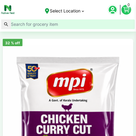
0
Select Location
32
% off