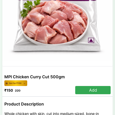
MPI Chicken Curry Cut 500gm
Get for ₹
150
Add
₹
150
220
Product Description
Whole chicken with skin, cut into medium-sized, bone-in