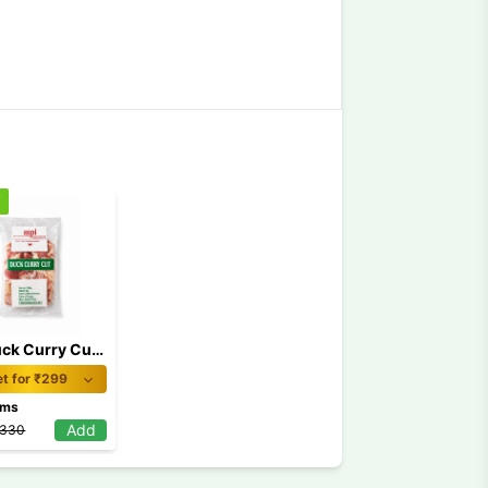
f
MPI Duck Curry Cut 500gm
t for ₹
299
ams
Add
330