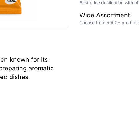
Best price destination with o
Wide Assortment
Choose from 5000+ products a
ken known for its
r preparing aromatic
ked dishes.