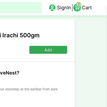
0
SignIn
Cart
 Irachi 500gm
Add
iveNest?
our doorstep at the earliest from dark