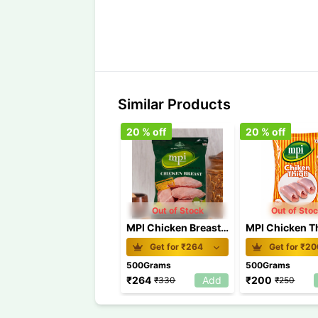
Similar Products
20
% off
20
% off
Out of Stock
Out of Sto
MPI Chicken Breast 500gm
Get for ₹
264
Get for ₹
20
500Grams
500Grams
₹
264
Add
₹
200
₹
330
₹
250