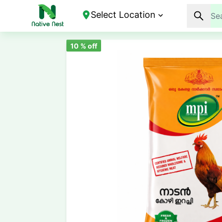
Select Location
10
% off