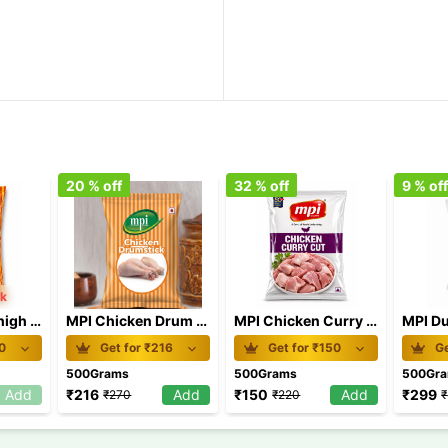
20
% off
32
% off
9
% of
ck
MPI Chicken Thigh 500gm
MPI Chicken Drum Stick 500gm
MPI Chicken Curry Cut 500gm
0
Get for ₹
216
Get for ₹
150
Ge
500Grams
500Grams
500Gr
Add
₹
216
Add
₹
150
Add
₹
299
₹
270
₹
220
₹