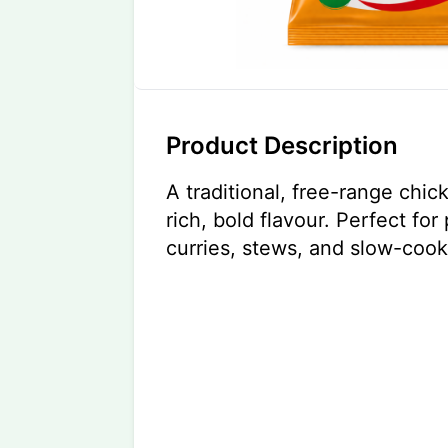
Product Description
A traditional, free-range chic
rich, bold flavour. Perfect fo
curries, stews, and slow-coo