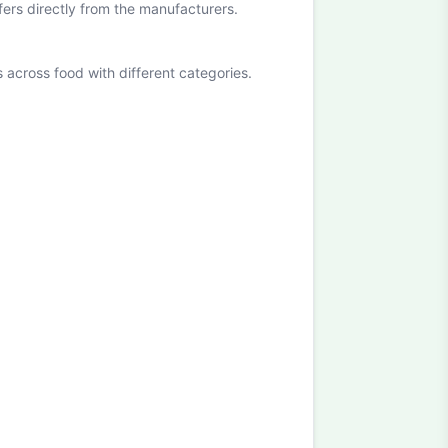
ffers directly from the manufacturers.
cross food with different categories.