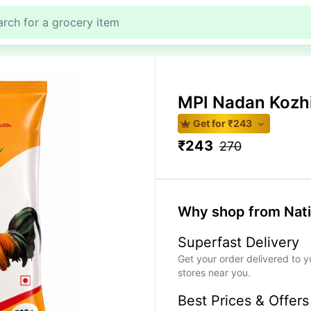
MPI Nadan Kozhi
Get for ₹
243
₹
243
270
Why shop from Nat
Superfast Delivery
Get your order delivered to y
stores near you.
Best Prices & Offers